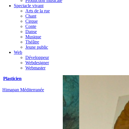
Production musicale
Spectacle vivant
Arts de la rue
Chant
Cirque
Conte
Danse
Musique
Théâtre
Jeune public
Web
Développeur
Webdesigner
Webmaster
Plasticien
Himapan Méditerranée