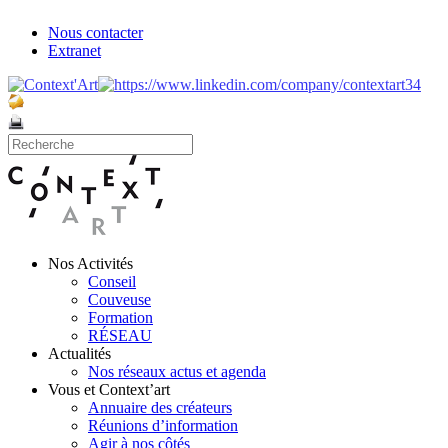
Nous contacter
Extranet
Nos Activités
Conseil
Couveuse
Formation
RÉSEAU
Actualités
Nos réseaux actus et agenda
Vous et Context’art
Annuaire des créateurs
Réunions d’information
Agir à nos côtés