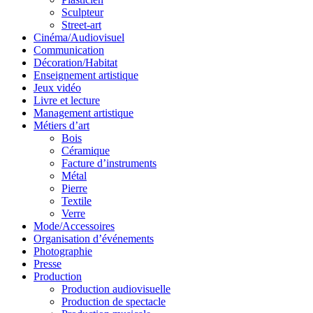
Sculpteur
Street-art
Cinéma/Audiovisuel
Communication
Décoration/Habitat
Enseignement artistique
Jeux vidéo
Livre et lecture
Management artistique
Métiers d’art
Bois
Céramique
Facture d’instruments
Métal
Pierre
Textile
Verre
Mode/Accessoires
Organisation d’événements
Photographie
Presse
Production
Production audiovisuelle
Production de spectacle