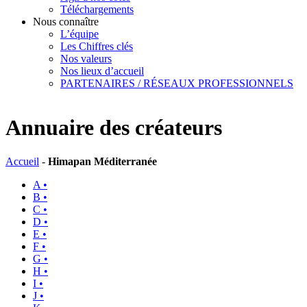
Téléchargements
Nous connaître
L’équipe
Les Chiffres clés
Nos valeurs
Nos lieux d’accueil
PARTENAIRES / RÉSEAUX PROFESSIONNELS
Annuaire des créateurs
Accueil
-
Himapan Méditerranée
A •
B •
C •
D •
E •
F •
G •
H •
I •
J •