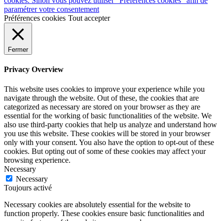
cookies. Sinon vous pouvez utiliser "Préférences cookies" afin de
paramétrer votre consentement
Préférences cookies
Tout accepter
Fermer
Privacy Overview
This website uses cookies to improve your experience while you
navigate through the website. Out of these, the cookies that are
categorized as necessary are stored on your browser as they are
essential for the working of basic functionalities of the website. We
also use third-party cookies that help us analyze and understand how
you use this website. These cookies will be stored in your browser
only with your consent. You also have the option to opt-out of these
cookies. But opting out of some of these cookies may affect your
browsing experience.
Necessary
Necessary
Toujours activé
Necessary cookies are absolutely essential for the website to
function properly. These cookies ensure basic functionalities and