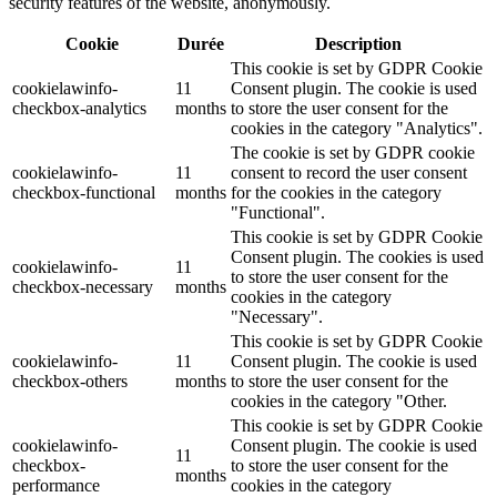
security features of the website, anonymously.
Cookie
Durée
Description
This cookie is set by GDPR Cookie
cookielawinfo-
11
Consent plugin. The cookie is used
checkbox-analytics
months
to store the user consent for the
cookies in the category "Analytics".
The cookie is set by GDPR cookie
cookielawinfo-
11
consent to record the user consent
checkbox-functional
months
for the cookies in the category
"Functional".
This cookie is set by GDPR Cookie
Consent plugin. The cookies is used
cookielawinfo-
11
to store the user consent for the
checkbox-necessary
months
cookies in the category
"Necessary".
This cookie is set by GDPR Cookie
cookielawinfo-
11
Consent plugin. The cookie is used
checkbox-others
months
to store the user consent for the
cookies in the category "Other.
This cookie is set by GDPR Cookie
cookielawinfo-
Consent plugin. The cookie is used
11
checkbox-
to store the user consent for the
months
performance
cookies in the category