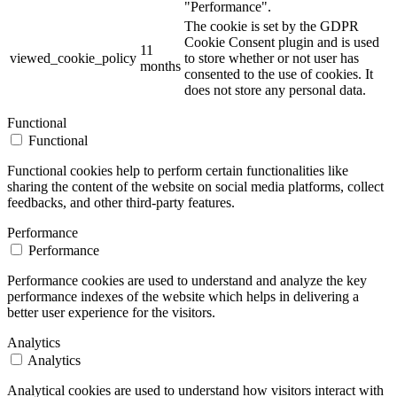
"Performance".
The cookie is set by the GDPR
Cookie Consent plugin and is used
11
viewed_cookie_policy
to store whether or not user has
months
consented to the use of cookies. It
does not store any personal data.
Functional
Functional
Functional cookies help to perform certain functionalities like
sharing the content of the website on social media platforms, collect
feedbacks, and other third-party features.
Performance
Performance
Performance cookies are used to understand and analyze the key
performance indexes of the website which helps in delivering a
better user experience for the visitors.
Analytics
Analytics
Analytical cookies are used to understand how visitors interact with