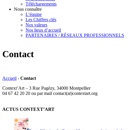
Téléchargements
Nous connaître
L’équipe
Les Chiffres clés
Nos valeurs
Nos lieux d’accueil
PARTENAIRES / RÉSEAUX PROFESSIONNELS
Contact
Accueil
-
Contact
Context’Art – 3 Rue Pagézy, 34000 Montpellier
04 67 42 20 20 ou par mail contact(at)contextart.org
ACTUS CONTEXT’ART