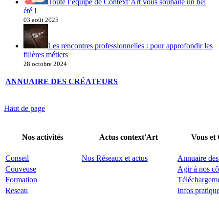
Toute l’équipe de Context’Art vous souhaite un bel
été !
03 août 2025
Les rencontres professionnelles : pour approfondir les
filières métiers
28 octobre 2024
ANNUAIRE DES CRÉATEURS
Haut de page
Nos activités
Actus context'Art
Vous et
Conseil
Nos Réseaux et actus
Annuaire des
Couveuse
Agir à nos cô
Formation
Téléchargem
Reseau
Infos pratiqu