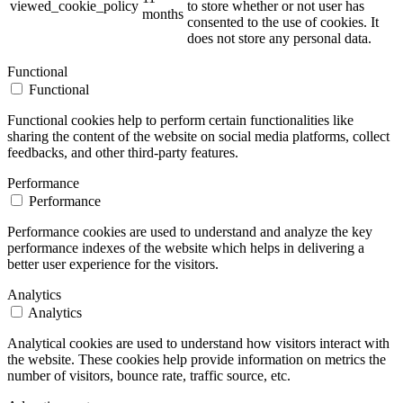
viewed_cookie_policy
to store whether or not user has
months
consented to the use of cookies. It
does not store any personal data.
Functional
Functional
Functional cookies help to perform certain functionalities like
sharing the content of the website on social media platforms, collect
feedbacks, and other third-party features.
Performance
Performance
Performance cookies are used to understand and analyze the key
performance indexes of the website which helps in delivering a
better user experience for the visitors.
Analytics
Analytics
Analytical cookies are used to understand how visitors interact with
the website. These cookies help provide information on metrics the
number of visitors, bounce rate, traffic source, etc.