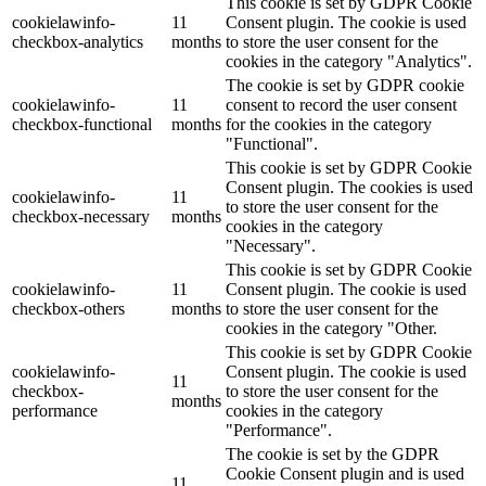
This cookie is set by GDPR Cookie
cookielawinfo-
11
Consent plugin. The cookie is used
checkbox-analytics
months
to store the user consent for the
cookies in the category "Analytics".
The cookie is set by GDPR cookie
cookielawinfo-
11
consent to record the user consent
checkbox-functional
months
for the cookies in the category
"Functional".
This cookie is set by GDPR Cookie
Consent plugin. The cookies is used
cookielawinfo-
11
to store the user consent for the
checkbox-necessary
months
cookies in the category
"Necessary".
This cookie is set by GDPR Cookie
cookielawinfo-
11
Consent plugin. The cookie is used
checkbox-others
months
to store the user consent for the
cookies in the category "Other.
This cookie is set by GDPR Cookie
cookielawinfo-
Consent plugin. The cookie is used
11
checkbox-
to store the user consent for the
months
performance
cookies in the category
"Performance".
The cookie is set by the GDPR
Cookie Consent plugin and is used
11