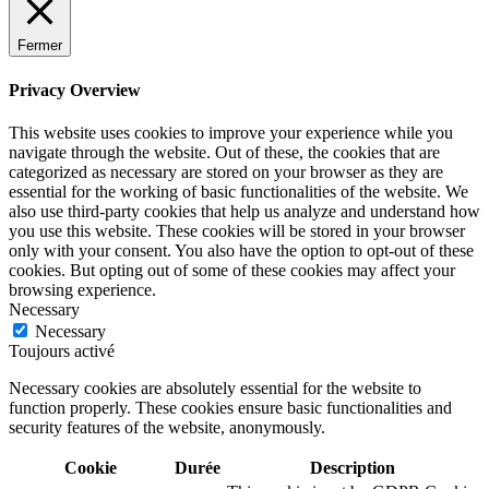
Fermer
Privacy Overview
This website uses cookies to improve your experience while you
navigate through the website. Out of these, the cookies that are
categorized as necessary are stored on your browser as they are
essential for the working of basic functionalities of the website. We
also use third-party cookies that help us analyze and understand how
you use this website. These cookies will be stored in your browser
only with your consent. You also have the option to opt-out of these
cookies. But opting out of some of these cookies may affect your
browsing experience.
Necessary
Necessary
Toujours activé
Necessary cookies are absolutely essential for the website to
function properly. These cookies ensure basic functionalities and
security features of the website, anonymously.
Cookie
Durée
Description