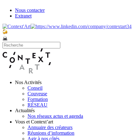
Nous contacter
Extranet
Nos Activités
Conseil
Couveuse
Formation
RÉSEAU
Actualités
Nos réseaux actus et agenda
Vous et Context’art
Annuaire des créateurs
Réunions d’information
Agir à nos côtés