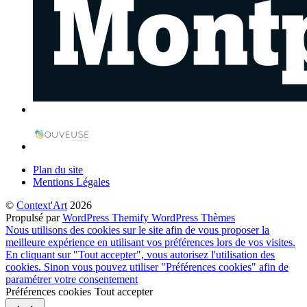
Plan du site
Mentions Légales
©
Context'Art
2026
Propulsé par
WordPress
Themify WordPress Thèmes
Nous utilisons des cookies sur le site afin de vous proposer la
meilleure expérience en utilisant vos préférences lors de vos visites.
En cliquant sur "Tout accepter", vous autorisez l'utilisation des
cookies. Sinon vous pouvez utiliser "Préférences cookies" afin de
paramétrer votre consentement
Préférences cookies
Tout accepter