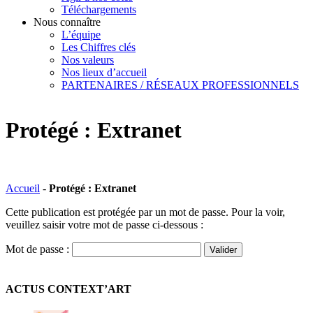
Téléchargements
Nous connaître
L’équipe
Les Chiffres clés
Nos valeurs
Nos lieux d’accueil
PARTENAIRES / RÉSEAUX PROFESSIONNELS
Protégé : Extranet
Accueil
-
Protégé : Extranet
Cette publication est protégée par un mot de passe. Pour la voir,
veuillez saisir votre mot de passe ci-dessous :
Mot de passe :
ACTUS CONTEXT’ART