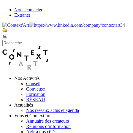
Nous contacter
Extranet
Nos Activités
Conseil
Couveuse
Formation
RÉSEAU
Actualités
Nos réseaux actus et agenda
Vous et Context’art
Annuaire des créateurs
Réunions d’information
Agir à nos côtés