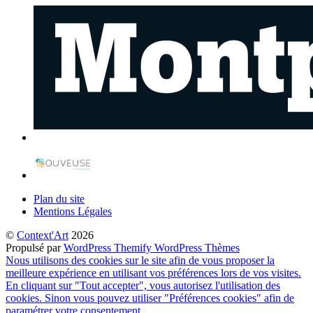
Plan du site
Mentions Légales
©
Context'Art
2026
Propulsé par
WordPress
Themify WordPress Thèmes
Nous utilisons des cookies sur le site afin de vous proposer la
meilleure expérience en utilisant vos préférences lors de vos visites.
En cliquant sur "Tout accepter", vous autorisez l'utilisation des
cookies. Sinon vous pouvez utiliser "Préférences cookies" afin de
paramétrer votre consentement