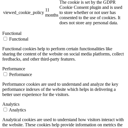
The cookie is set by the GDPR
Cookie Consent plugin and is used
11
viewed_cookie_policy
to store whether or not user has
months
consented to the use of cookies. It
does not store any personal data.
Functional
Functional
Functional cookies help to perform certain functionalities like
sharing the content of the website on social media platforms, collect
feedbacks, and other third-party features.
Performance
Performance
Performance cookies are used to understand and analyze the key
performance indexes of the website which helps in delivering a
better user experience for the visitors.
Analytics
Analytics
Analytical cookies are used to understand how visitors interact with
the website. These cookies help provide information on metrics the