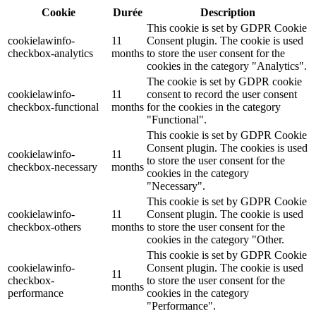
Cookie
Durée
Description
This cookie is set by GDPR Cookie
cookielawinfo-
11
Consent plugin. The cookie is used
checkbox-analytics
months
to store the user consent for the
cookies in the category "Analytics".
The cookie is set by GDPR cookie
cookielawinfo-
11
consent to record the user consent
checkbox-functional
months
for the cookies in the category
"Functional".
This cookie is set by GDPR Cookie
Consent plugin. The cookies is used
cookielawinfo-
11
to store the user consent for the
checkbox-necessary
months
cookies in the category
"Necessary".
This cookie is set by GDPR Cookie
cookielawinfo-
11
Consent plugin. The cookie is used
checkbox-others
months
to store the user consent for the
cookies in the category "Other.
This cookie is set by GDPR Cookie
cookielawinfo-
Consent plugin. The cookie is used
11
checkbox-
to store the user consent for the
months
performance
cookies in the category
"Performance".