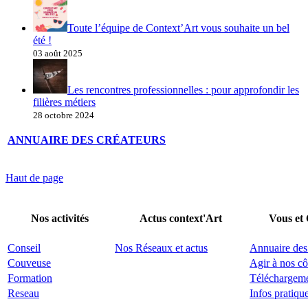
Toute l’équipe de Context’Art vous souhaite un bel
été !
03 août 2025
Les rencontres professionnelles : pour approfondir les
filières métiers
28 octobre 2024
ANNUAIRE DES CRÉATEURS
Haut de page
Nos activités
Actus context'Art
Vous et
Conseil
Nos Réseaux et actus
Annuaire des
Couveuse
Agir à nos cô
Formation
Téléchargem
Reseau
Infos pratiqu