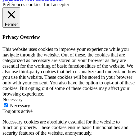
Préférences cookies
Tout accepter
Fermer
Privacy Overview
This website uses cookies to improve your experience while you
navigate through the website. Out of these, the cookies that are
categorized as necessary are stored on your browser as they are
essential for the working of basic functionalities of the website. We
also use third-party cookies that help us analyze and understand how
you use this website. These cookies will be stored in your browser
only with your consent. You also have the option to opt-out of these
cookies. But opting out of some of these cookies may affect your
browsing experience.
Necessary
Necessary
Toujours activé
Necessary cookies are absolutely essential for the website to
function properly. These cookies ensure basic functionalities and
security features of the website, anonymously.