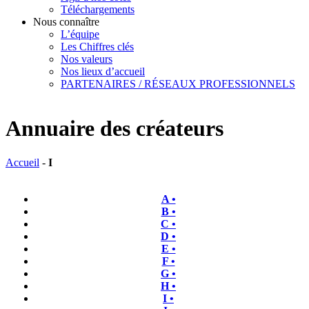
Téléchargements
Nous connaître
L’équipe
Les Chiffres clés
Nos valeurs
Nos lieux d’accueil
PARTENAIRES / RÉSEAUX PROFESSIONNELS
Annuaire des créateurs
Accueil
-
I
A •
B •
C •
D •
E •
F •
G •
H •
I •