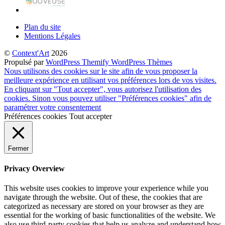
Plan du site
Mentions Légales
©
Context'Art
2026
Propulsé par
WordPress
Themify WordPress Thèmes
Nous utilisons des cookies sur le site afin de vous proposer la
meilleure expérience en utilisant vos préférences lors de vos visites.
En cliquant sur "Tout accepter", vous autorisez l'utilisation des
cookies. Sinon vous pouvez utiliser "Préférences cookies" afin de
paramétrer votre consentement
Préférences cookies
Tout accepter
Fermer
Privacy Overview
This website uses cookies to improve your experience while you
navigate through the website. Out of these, the cookies that are
categorized as necessary are stored on your browser as they are
essential for the working of basic functionalities of the website. We
also use third-party cookies that help us analyze and understand how