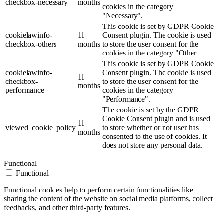
checkbox-necessary
months
cookies in the category
"Necessary".
This cookie is set by GDPR Cookie
cookielawinfo-
11
Consent plugin. The cookie is used
checkbox-others
months
to store the user consent for the
cookies in the category "Other.
This cookie is set by GDPR Cookie
cookielawinfo-
Consent plugin. The cookie is used
11
checkbox-
to store the user consent for the
months
performance
cookies in the category
"Performance".
The cookie is set by the GDPR
Cookie Consent plugin and is used
11
viewed_cookie_policy
to store whether or not user has
months
consented to the use of cookies. It
does not store any personal data.
Functional
Functional
Functional cookies help to perform certain functionalities like
sharing the content of the website on social media platforms, collect
feedbacks, and other third-party features.