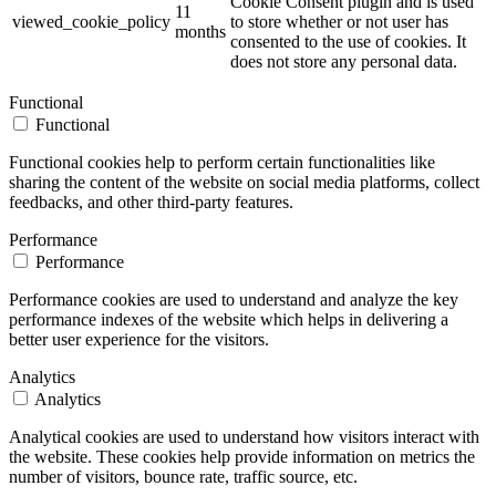
Cookie Consent plugin and is used
11
viewed_cookie_policy
to store whether or not user has
months
consented to the use of cookies. It
does not store any personal data.
Functional
Functional
Functional cookies help to perform certain functionalities like
sharing the content of the website on social media platforms, collect
feedbacks, and other third-party features.
Performance
Performance
Performance cookies are used to understand and analyze the key
performance indexes of the website which helps in delivering a
better user experience for the visitors.
Analytics
Analytics
Analytical cookies are used to understand how visitors interact with
the website. These cookies help provide information on metrics the
number of visitors, bounce rate, traffic source, etc.