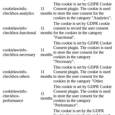
This cookie is set by GDPR Cookie
cookielawinfo-
11
Consent plugin. The cookie is used
checkbox-analytics
months
to store the user consent for the
cookies in the category "Analytics".
The cookie is set by GDPR cookie
cookielawinfo-
11
consent to record the user consent
checkbox-functional
months
for the cookies in the category
"Functional".
This cookie is set by GDPR Cookie
Consent plugin. The cookies is used
cookielawinfo-
11
to store the user consent for the
checkbox-necessary
months
cookies in the category
"Necessary".
This cookie is set by GDPR Cookie
cookielawinfo-
11
Consent plugin. The cookie is used
checkbox-others
months
to store the user consent for the
cookies in the category "Other.
This cookie is set by GDPR Cookie
cookielawinfo-
Consent plugin. The cookie is used
11
checkbox-
to store the user consent for the
months
performance
cookies in the category
"Performance".
The cookie is set by the GDPR