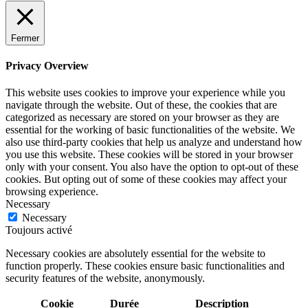
Fermer
Privacy Overview
This website uses cookies to improve your experience while you
navigate through the website. Out of these, the cookies that are
categorized as necessary are stored on your browser as they are
essential for the working of basic functionalities of the website. We
also use third-party cookies that help us analyze and understand how
you use this website. These cookies will be stored in your browser
only with your consent. You also have the option to opt-out of these
cookies. But opting out of some of these cookies may affect your
browsing experience.
Necessary
Necessary
Toujours activé
Necessary cookies are absolutely essential for the website to
function properly. These cookies ensure basic functionalities and
security features of the website, anonymously.
Cookie
Durée
Description