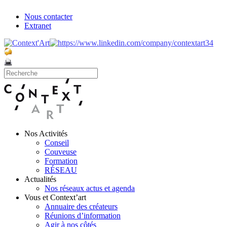
Nous contacter
Extranet
Nos Activités
Conseil
Couveuse
Formation
RÉSEAU
Actualités
Nos réseaux actus et agenda
Vous et Context’art
Annuaire des créateurs
Réunions d’information
Agir à nos côtés