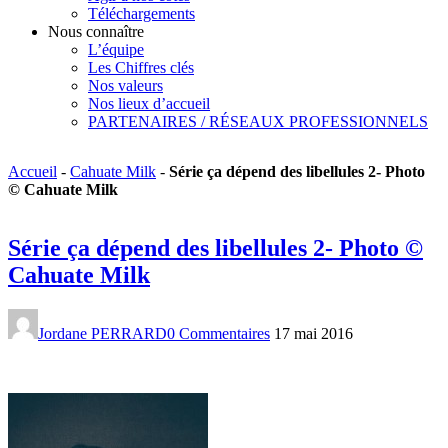
Téléchargements
Nous connaître
L’équipe
Les Chiffres clés
Nos valeurs
Nos lieux d’accueil
PARTENAIRES / RÉSEAUX PROFESSIONNELS
Accueil
-
Cahuate Milk
-
Série ça dépend des libellules 2- Photo
© Cahuate Milk
Série ça dépend des libellules 2- Photo ©
Cahuate Milk
Jordane PERRARD
0 Commentaires
17 mai 2016