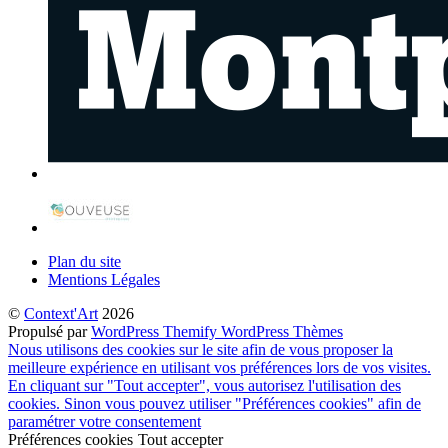
Plan du site
Mentions Légales
©
Context'Art
2026
Propulsé par
WordPress
Themify WordPress Thèmes
Nous utilisons des cookies sur le site afin de vous proposer la
meilleure expérience en utilisant vos préférences lors de vos visites.
En cliquant sur "Tout accepter", vous autorisez l'utilisation des
cookies. Sinon vous pouvez utiliser "Préférences cookies" afin de
paramétrer votre consentement
Préférences cookies
Tout accepter