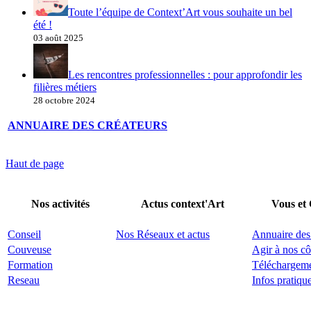
Toute l’équipe de Context’Art vous souhaite un bel
été !
03 août 2025
Les rencontres professionnelles : pour approfondir les
filières métiers
28 octobre 2024
ANNUAIRE DES CRÉATEURS
Haut de page
Nos activités
Actus context'Art
Vous et
Conseil
Nos Réseaux et actus
Annuaire des
Couveuse
Agir à nos cô
Formation
Téléchargem
Reseau
Infos pratiqu