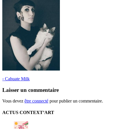
‹
Cahuate Milk
Laisser un commentaire
Vous devez
être connecté
pour publier un commentaire.
ACTUS CONTEXT’ART