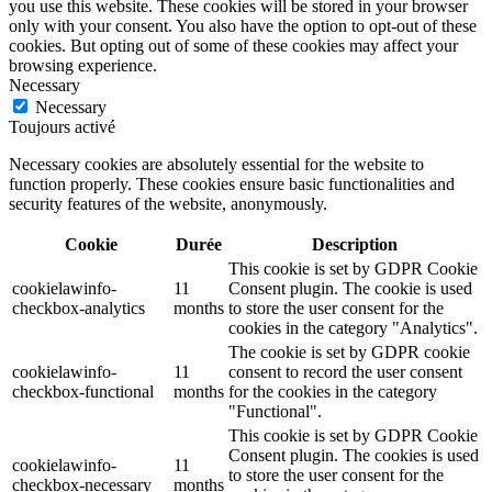
you use this website. These cookies will be stored in your browser
only with your consent. You also have the option to opt-out of these
cookies. But opting out of some of these cookies may affect your
browsing experience.
Necessary
Necessary
Toujours activé
Necessary cookies are absolutely essential for the website to
function properly. These cookies ensure basic functionalities and
security features of the website, anonymously.
Cookie
Durée
Description
This cookie is set by GDPR Cookie
cookielawinfo-
11
Consent plugin. The cookie is used
checkbox-analytics
months
to store the user consent for the
cookies in the category "Analytics".
The cookie is set by GDPR cookie
cookielawinfo-
11
consent to record the user consent
checkbox-functional
months
for the cookies in the category
"Functional".
This cookie is set by GDPR Cookie
Consent plugin. The cookies is used
cookielawinfo-
11
to store the user consent for the
checkbox-necessary
months