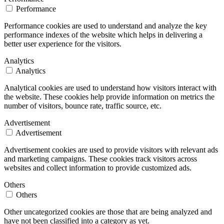
Performance
Performance cookies are used to understand and analyze the key
performance indexes of the website which helps in delivering a
better user experience for the visitors.
Analytics
Analytics
Analytical cookies are used to understand how visitors interact with
the website. These cookies help provide information on metrics the
number of visitors, bounce rate, traffic source, etc.
Advertisement
Advertisement
Advertisement cookies are used to provide visitors with relevant ads
and marketing campaigns. These cookies track visitors across
websites and collect information to provide customized ads.
Others
Others
Other uncategorized cookies are those that are being analyzed and
have not been classified into a category as yet.