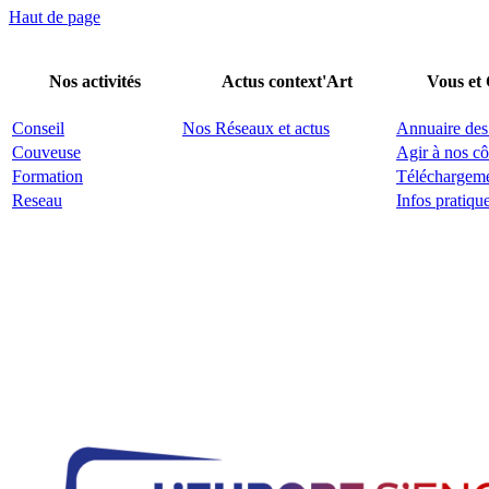
Haut de page
Nos activités
Actus context'Art
Vous et
Conseil
Nos Réseaux et actus
Annuaire des
Couveuse
Agir à nos cô
Formation
Téléchargem
Reseau
Infos pratiqu