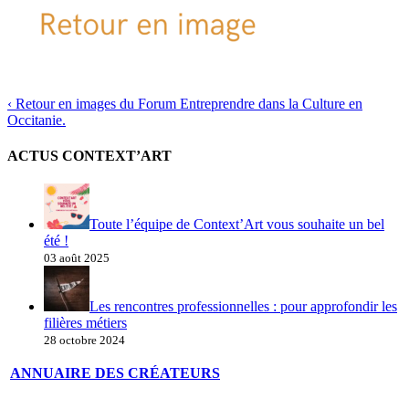
‹
Retour en images du Forum Entreprendre dans la Culture en
Occitanie.
ACTUS CONTEXT’ART
Toute l’équipe de Context’Art vous souhaite un bel
été !
03 août 2025
Les rencontres professionnelles : pour approfondir les
filières métiers
28 octobre 2024
ANNUAIRE DES CRÉATEURS