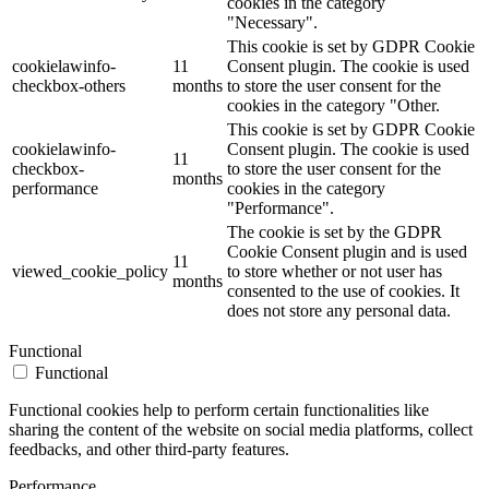
cookies in the category
"Necessary".
This cookie is set by GDPR Cookie
cookielawinfo-
11
Consent plugin. The cookie is used
checkbox-others
months
to store the user consent for the
cookies in the category "Other.
This cookie is set by GDPR Cookie
cookielawinfo-
Consent plugin. The cookie is used
11
checkbox-
to store the user consent for the
months
performance
cookies in the category
"Performance".
The cookie is set by the GDPR
Cookie Consent plugin and is used
11
viewed_cookie_policy
to store whether or not user has
months
consented to the use of cookies. It
does not store any personal data.
Functional
Functional
Functional cookies help to perform certain functionalities like
sharing the content of the website on social media platforms, collect
feedbacks, and other third-party features.
Performance