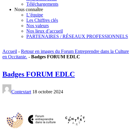
Téléchargements
Nous connaître
L’équipe
Les Chiffres clés
Nos valeurs
Nos lieux d’accueil
PARTENAIRES / RÉSEAUX PROFESSIONNELS
Accueil
-
Retour en images du Forum Entreprendre dans la Culture
en Occitanie.
-
Badges FORUM EDLC
Badges FORUM EDLC
Contextart
18 octobre 2024