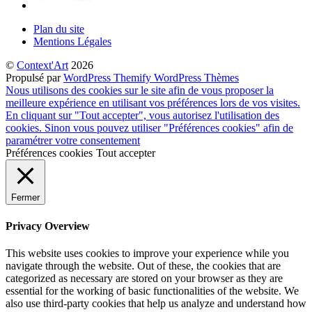
Plan du site
Mentions Légales
©
Context'Art
2026
Propulsé par
WordPress
Themify WordPress Thèmes
Nous utilisons des cookies sur le site afin de vous proposer la
meilleure expérience en utilisant vos préférences lors de vos visites.
En cliquant sur "Tout accepter", vous autorisez l'utilisation des
cookies. Sinon vous pouvez utiliser "Préférences cookies" afin de
paramétrer votre consentement
Préférences cookies
Tout accepter
Fermer
Privacy Overview
This website uses cookies to improve your experience while you
navigate through the website. Out of these, the cookies that are
categorized as necessary are stored on your browser as they are
essential for the working of basic functionalities of the website. We
also use third-party cookies that help us analyze and understand how