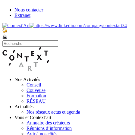
Nous contacter
Extranet
Nos Activités
Conseil
Couveuse
Formation
RÉSEAU
Actualités
Nos réseaux actus et agenda
Vous et Context’art
Annuaire des créateurs
Réunions d’information
Agir à nos côtés