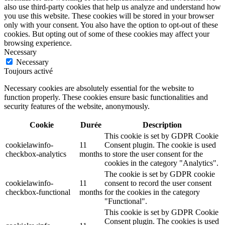
also use third-party cookies that help us analyze and understand how
you use this website. These cookies will be stored in your browser
only with your consent. You also have the option to opt-out of these
cookies. But opting out of some of these cookies may affect your
browsing experience.
Necessary
Necessary
Toujours activé
Necessary cookies are absolutely essential for the website to
function properly. These cookies ensure basic functionalities and
security features of the website, anonymously.
Cookie
Durée
Description
This cookie is set by GDPR Cookie
cookielawinfo-
11
Consent plugin. The cookie is used
checkbox-analytics
months
to store the user consent for the
cookies in the category "Analytics".
The cookie is set by GDPR cookie
cookielawinfo-
11
consent to record the user consent
checkbox-functional
months
for the cookies in the category
"Functional".
This cookie is set by GDPR Cookie
Consent plugin. The cookies is used