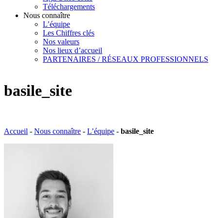
Téléchargements
Nous connaître
L’équipe
Les Chiffres clés
Nos valeurs
Nos lieux d’accueil
PARTENAIRES / RÉSEAUX PROFESSIONNELS
basile_site
Accueil
-
Nous connaître
-
L’équipe
-
basile_site