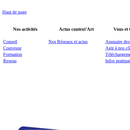
Haut de page
Nos activités
Actus context'Art
Vous et
Conseil
Nos Réseaux et actus
Annuaire des
Couveuse
Agir à nos cô
Formation
Téléchargem
Reseau
Infos pratiqu