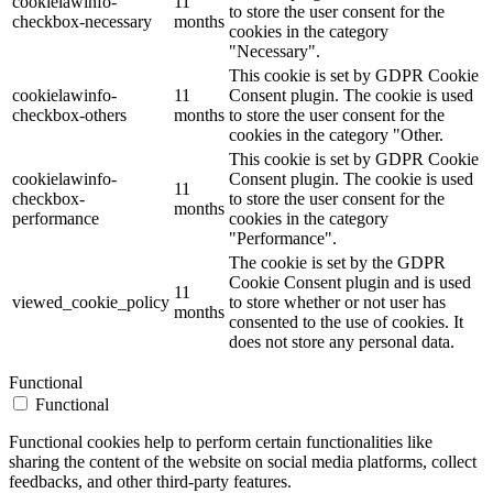
cookielawinfo-
11
to store the user consent for the
checkbox-necessary
months
cookies in the category
"Necessary".
This cookie is set by GDPR Cookie
cookielawinfo-
11
Consent plugin. The cookie is used
checkbox-others
months
to store the user consent for the
cookies in the category "Other.
This cookie is set by GDPR Cookie
cookielawinfo-
Consent plugin. The cookie is used
11
checkbox-
to store the user consent for the
months
performance
cookies in the category
"Performance".
The cookie is set by the GDPR
Cookie Consent plugin and is used
11
viewed_cookie_policy
to store whether or not user has
months
consented to the use of cookies. It
does not store any personal data.
Functional
Functional
Functional cookies help to perform certain functionalities like
sharing the content of the website on social media platforms, collect
feedbacks, and other third-party features.