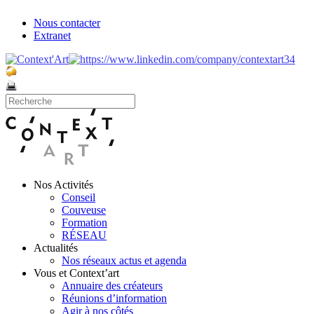
Nous contacter
Extranet
Nos Activités
Conseil
Couveuse
Formation
RÉSEAU
Actualités
Nos réseaux actus et agenda
Vous et Context’art
Annuaire des créateurs
Réunions d’information
Agir à nos côtés