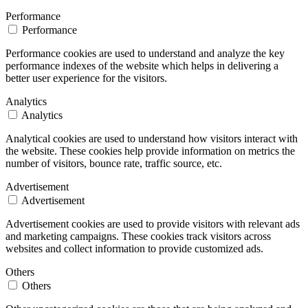
Performance
Performance
Performance cookies are used to understand and analyze the key
performance indexes of the website which helps in delivering a
better user experience for the visitors.
Analytics
Analytics
Analytical cookies are used to understand how visitors interact with
the website. These cookies help provide information on metrics the
number of visitors, bounce rate, traffic source, etc.
Advertisement
Advertisement
Advertisement cookies are used to provide visitors with relevant ads
and marketing campaigns. These cookies track visitors across
websites and collect information to provide customized ads.
Others
Others