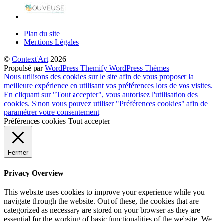
Plan du site
Mentions Légales
©
Context'Art
2026
Propulsé par
WordPress
Themify WordPress Thèmes
Nous utilisons des cookies sur le site afin de vous proposer la
meilleure expérience en utilisant vos préférences lors de vos visites.
En cliquant sur "Tout accepter", vous autorisez l'utilisation des
cookies. Sinon vous pouvez utiliser "Préférences cookies" afin de
paramétrer votre consentement
Préférences cookies
Tout accepter
Fermer
Privacy Overview
This website uses cookies to improve your experience while you
navigate through the website. Out of these, the cookies that are
categorized as necessary are stored on your browser as they are
essential for the working of basic functionalities of the website. We