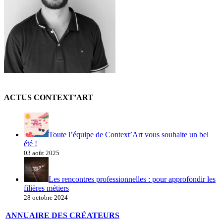
ACTUS CONTEXT’ART
Toute l’équipe de Context’Art vous souhaite un bel
été !
03 août 2025
Les rencontres professionnelles : pour approfondir les
filières métiers
28 octobre 2024
ANNUAIRE DES CRÉATEURS