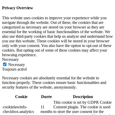
Privacy Overview
This website uses cookies to improve your experience while you
navigate through the website. Out of these, the cookies that are
categorized as necessary are stored on your browser as they are
essential for the working of basic functionalities of the website. We
also use third-party cookies that help us analyze and understand how
you use this website. These cookies will be stored in your browser
only with your consent. You also have the option to opt-out of these
cookies. But opting out of some of these cookies may affect your
browsing experience.
Necessary
Necessary
Toujours activé
Necessary cookies are absolutely essential for the website to
function properly. These cookies ensure basic functionalities and
security features of the website, anonymously.
Cookie
Durée
Description
This cookie is set by GDPR Cookie
cookielawinfo-
11
Consent plugin. The cookie is used
checkbox-analytics
months
to store the user consent for the