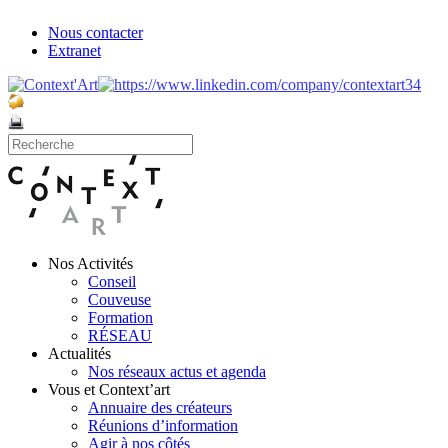
Nous contacter
Extranet
Nos Activités
Conseil
Couveuse
Formation
RÉSEAU
Actualités
Nos réseaux actus et agenda
Vous et Context’art
Annuaire des créateurs
Réunions d’information
Agir à nos côtés