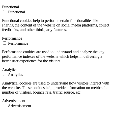
Functional
Functional
Functional cookies help to perform certain functionalities like
sharing the content of the website on social media platforms, collect
feedbacks, and other third-party features.
Performance
Performance
Performance cookies are used to understand and analyze the key
performance indexes of the website which helps in delivering a
better user experience for the visitors.
Analytics
Analytics
Analytical cookies are used to understand how visitors interact with
the website. These cookies help provide information on metrics the
number of visitors, bounce rate, traffic source, etc.
Advertisement
Advertisement