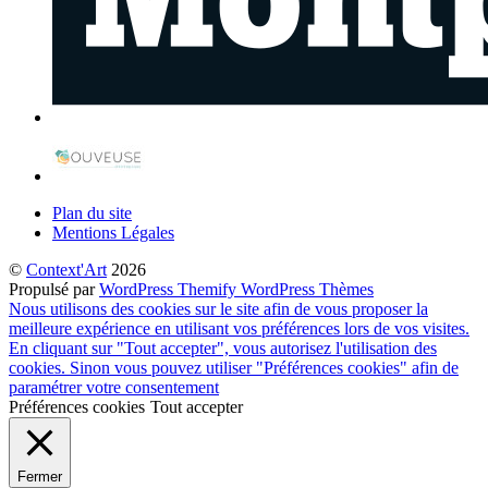
Plan du site
Mentions Légales
©
Context'Art
2026
Propulsé par
WordPress
Themify WordPress Thèmes
Nous utilisons des cookies sur le site afin de vous proposer la
meilleure expérience en utilisant vos préférences lors de vos visites.
En cliquant sur "Tout accepter", vous autorisez l'utilisation des
cookies. Sinon vous pouvez utiliser "Préférences cookies" afin de
paramétrer votre consentement
Préférences cookies
Tout accepter
Fermer