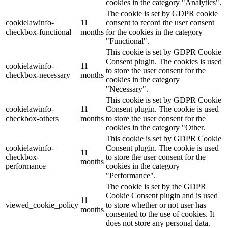
cookies in the category "Analytics".
The cookie is set by GDPR cookie
cookielawinfo-
11
consent to record the user consent
checkbox-functional
months
for the cookies in the category
"Functional".
This cookie is set by GDPR Cookie
Consent plugin. The cookies is used
cookielawinfo-
11
to store the user consent for the
checkbox-necessary
months
cookies in the category
"Necessary".
This cookie is set by GDPR Cookie
cookielawinfo-
11
Consent plugin. The cookie is used
checkbox-others
months
to store the user consent for the
cookies in the category "Other.
This cookie is set by GDPR Cookie
cookielawinfo-
Consent plugin. The cookie is used
11
checkbox-
to store the user consent for the
months
performance
cookies in the category
"Performance".
The cookie is set by the GDPR
Cookie Consent plugin and is used
11
viewed_cookie_policy
to store whether or not user has
months
consented to the use of cookies. It
does not store any personal data.