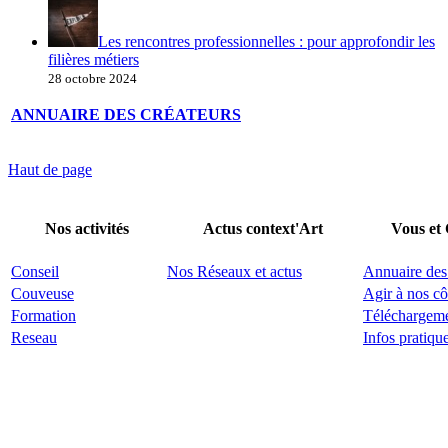
Les rencontres professionnelles : pour approfondir les
filières métiers
28 octobre 2024
ANNUAIRE DES CRÉATEURS
Haut de page
Nos activités
Actus context'Art
Vous et
Conseil
Nos Réseaux et actus
Annuaire des
Couveuse
Agir à nos cô
Formation
Téléchargem
Reseau
Infos pratiqu