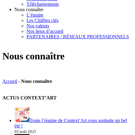
Téléchargements
Nous connaître
L’équipe
Les Chiffres clés
Nos valeurs
Nos lieux d’accueil
PARTENAIRES / RÉSEAUX PROFESSIONNELS
Nous connaître
Accueil
-
Nous connaître
ACTUS CONTEXT’ART
Toute l’équipe de Context’Art vous souhaite un bel
été !
03 août 2025