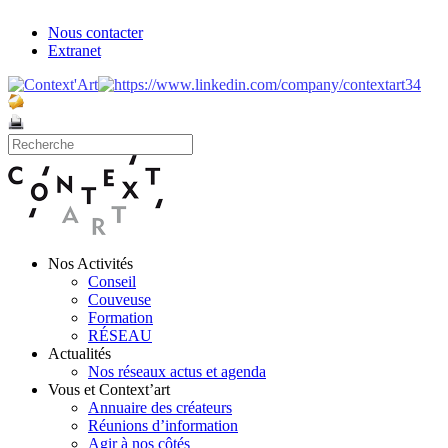
Nous contacter
Extranet
Nos Activités
Conseil
Couveuse
Formation
RÉSEAU
Actualités
Nos réseaux actus et agenda
Vous et Context’art
Annuaire des créateurs
Réunions d’information
Agir à nos côtés