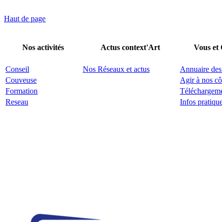
Haut de page
Nos activités
Actus context'Art
Vous et
Conseil
Nos Réseaux et actus
Annuaire des
Couveuse
Agir à nos cô
Formation
Téléchargem
Reseau
Infos pratiqu