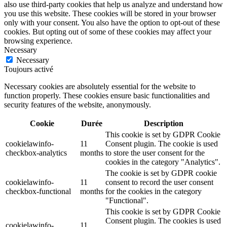
also use third-party cookies that help us analyze and understand how
you use this website. These cookies will be stored in your browser
only with your consent. You also have the option to opt-out of these
cookies. But opting out of some of these cookies may affect your
browsing experience.
Necessary
Necessary
Toujours activé
Necessary cookies are absolutely essential for the website to
function properly. These cookies ensure basic functionalities and
security features of the website, anonymously.
Cookie
Durée
Description
This cookie is set by GDPR Cookie
cookielawinfo-
11
Consent plugin. The cookie is used
checkbox-analytics
months
to store the user consent for the
cookies in the category "Analytics".
The cookie is set by GDPR cookie
cookielawinfo-
11
consent to record the user consent
checkbox-functional
months
for the cookies in the category
"Functional".
This cookie is set by GDPR Cookie
Consent plugin. The cookies is used
cookielawinfo-
11