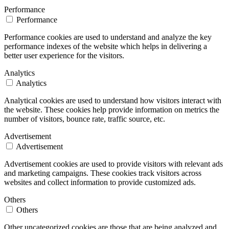
Performance
Performance
Performance cookies are used to understand and analyze the key
performance indexes of the website which helps in delivering a
better user experience for the visitors.
Analytics
Analytics
Analytical cookies are used to understand how visitors interact with
the website. These cookies help provide information on metrics the
number of visitors, bounce rate, traffic source, etc.
Advertisement
Advertisement
Advertisement cookies are used to provide visitors with relevant ads
and marketing campaigns. These cookies track visitors across
websites and collect information to provide customized ads.
Others
Others
Other uncategorized cookies are those that are being analyzed and