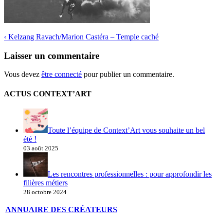
‹
Kelzang Ravach/Marion Castéra – Temple caché
Laisser un commentaire
Vous devez
être connecté
pour publier un commentaire.
ACTUS CONTEXT’ART
Toute l’équipe de Context’Art vous souhaite un bel
été !
03 août 2025
Les rencontres professionnelles : pour approfondir les
filières métiers
28 octobre 2024
ANNUAIRE DES CRÉATEURS