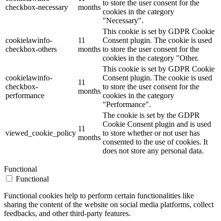
to store the user consent for the
checkbox-necessary
months
cookies in the category
"Necessary".
This cookie is set by GDPR Cookie
cookielawinfo-
11
Consent plugin. The cookie is used
checkbox-others
months
to store the user consent for the
cookies in the category "Other.
This cookie is set by GDPR Cookie
cookielawinfo-
Consent plugin. The cookie is used
11
checkbox-
to store the user consent for the
months
performance
cookies in the category
"Performance".
The cookie is set by the GDPR
Cookie Consent plugin and is used
11
viewed_cookie_policy
to store whether or not user has
months
consented to the use of cookies. It
does not store any personal data.
Functional
Functional
Functional cookies help to perform certain functionalities like
sharing the content of the website on social media platforms, collect
feedbacks, and other third-party features.