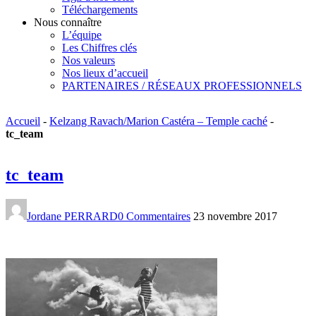
Téléchargements
Nous connaître
L’équipe
Les Chiffres clés
Nos valeurs
Nos lieux d’accueil
PARTENAIRES / RÉSEAUX PROFESSIONNELS
Accueil
-
Kelzang Ravach/Marion Castéra – Temple caché
-
tc_team
tc_team
Jordane PERRARD
0 Commentaires
23 novembre 2017