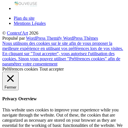
Plan du site
Mentions Légales
©
Context'Art
2026
Propulsé par
WordPress
Themify WordPress Thèmes
Nous utilisons des cookies sur le site afin de vous proposer la
meilleure expérience en utilisant vos préférences lors de vos visites.
En cliquant sur "Tout accepter", vous autorisez l'utilisation des
cookies. Sinon vous pouvez utiliser "Préférences cookies" afin de
paramétrer votre consentement
Préférences cookies
Tout accepter
Fermer
Privacy Overview
This website uses cookies to improve your experience while you
navigate through the website. Out of these, the cookies that are
categorized as necessary are stored on your browser as they are
essential for the working of basic functionalities of the website. We