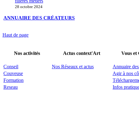
filières métiers
28 octobre 2024
ANNUAIRE DES CRÉATEURS
Haut de page
Nos activités
Actus context'Art
Vous et
Conseil
Nos Réseaux et actus
Annuaire des
Couveuse
Agir à nos cô
Formation
Téléchargem
Reseau
Infos pratiqu