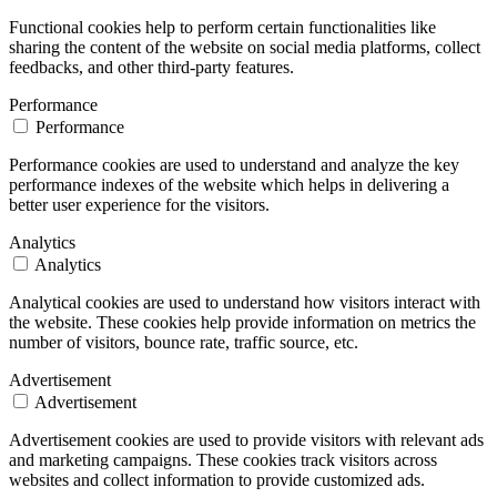
Functional cookies help to perform certain functionalities like
sharing the content of the website on social media platforms, collect
feedbacks, and other third-party features.
Performance
Performance
Performance cookies are used to understand and analyze the key
performance indexes of the website which helps in delivering a
better user experience for the visitors.
Analytics
Analytics
Analytical cookies are used to understand how visitors interact with
the website. These cookies help provide information on metrics the
number of visitors, bounce rate, traffic source, etc.
Advertisement
Advertisement
Advertisement cookies are used to provide visitors with relevant ads
and marketing campaigns. These cookies track visitors across
websites and collect information to provide customized ads.