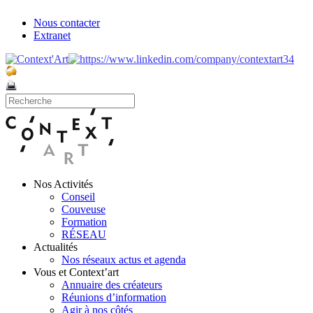
Nous contacter
Extranet
Nos Activités
Conseil
Couveuse
Formation
RÉSEAU
Actualités
Nos réseaux actus et agenda
Vous et Context’art
Annuaire des créateurs
Réunions d’information
Agir à nos côtés