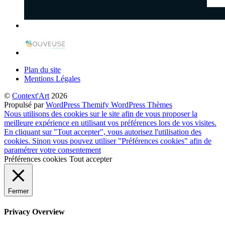
Plan du site
Mentions Légales
©
Context'Art
2026
Propulsé par
WordPress
Themify WordPress Thèmes
Nous utilisons des cookies sur le site afin de vous proposer la
meilleure expérience en utilisant vos préférences lors de vos visites.
En cliquant sur "Tout accepter", vous autorisez l'utilisation des
cookies. Sinon vous pouvez utiliser "Préférences cookies" afin de
paramétrer votre consentement
Préférences cookies
Tout accepter
Fermer
Privacy Overview