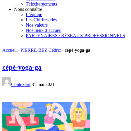
Téléchargements
Nous connaître
L’équipe
Les Chiffres clés
Nos valeurs
Nos lieux d’accueil
PARTENAIRES / RÉSEAUX PROFESSIONNELS
Accueil
-
PIERRE-BEZ Cédric
-
cépé-yoga-ga
cépé-yoga-ga
Contextart
31 mai 2021