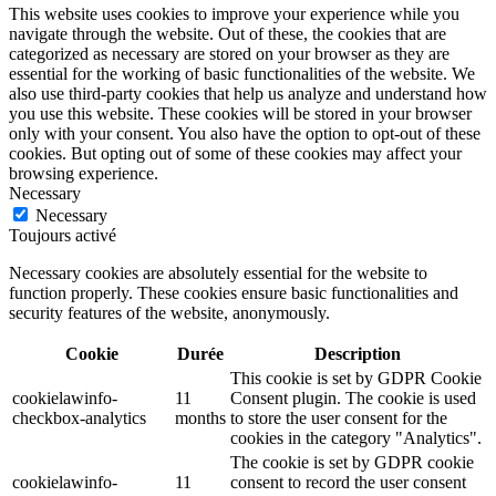
This website uses cookies to improve your experience while you
navigate through the website. Out of these, the cookies that are
categorized as necessary are stored on your browser as they are
essential for the working of basic functionalities of the website. We
also use third-party cookies that help us analyze and understand how
you use this website. These cookies will be stored in your browser
only with your consent. You also have the option to opt-out of these
cookies. But opting out of some of these cookies may affect your
browsing experience.
Necessary
Necessary
Toujours activé
Necessary cookies are absolutely essential for the website to
function properly. These cookies ensure basic functionalities and
security features of the website, anonymously.
Cookie
Durée
Description
This cookie is set by GDPR Cookie
cookielawinfo-
11
Consent plugin. The cookie is used
checkbox-analytics
months
to store the user consent for the
cookies in the category "Analytics".
The cookie is set by GDPR cookie
cookielawinfo-
11
consent to record the user consent