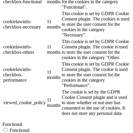
checkbox-functional
months
for the cookies in the category
"Functional".
This cookie is set by GDPR Cookie
Consent plugin. The cookies is used
cookielawinfo-
11
to store the user consent for the
checkbox-necessary
months
cookies in the category
"Necessary".
This cookie is set by GDPR Cookie
cookielawinfo-
11
Consent plugin. The cookie is used
checkbox-others
months
to store the user consent for the
cookies in the category "Other.
This cookie is set by GDPR Cookie
cookielawinfo-
Consent plugin. The cookie is used
11
checkbox-
to store the user consent for the
months
performance
cookies in the category
"Performance".
The cookie is set by the GDPR
Cookie Consent plugin and is used
11
viewed_cookie_policy
to store whether or not user has
months
consented to the use of cookies. It
does not store any personal data.
Functional
Functional