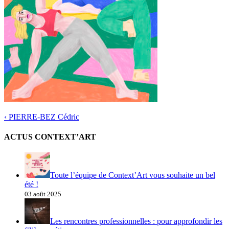
‹
PIERRE-BEZ Cédric
ACTUS CONTEXT’ART
Toute l’équipe de Context’Art vous souhaite un bel
été !
03 août 2025
Les rencontres professionnelles : pour approfondir les