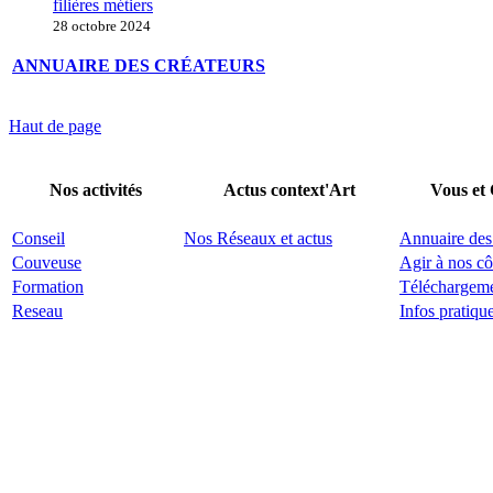
filières métiers
28 octobre 2024
ANNUAIRE DES CRÉATEURS
Haut de page
Nos activités
Actus context'Art
Vous et
Conseil
Nos Réseaux et actus
Annuaire des
Couveuse
Agir à nos cô
Formation
Téléchargem
Reseau
Infos pratiqu