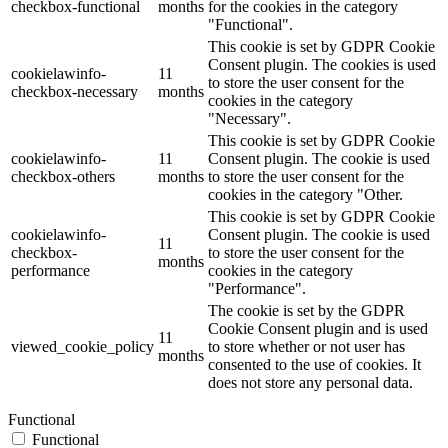
checkbox-functional
months
for the cookies in the category
"Functional".
This cookie is set by GDPR Cookie
Consent plugin. The cookies is used
cookielawinfo-
11
to store the user consent for the
checkbox-necessary
months
cookies in the category
"Necessary".
This cookie is set by GDPR Cookie
cookielawinfo-
11
Consent plugin. The cookie is used
checkbox-others
months
to store the user consent for the
cookies in the category "Other.
This cookie is set by GDPR Cookie
cookielawinfo-
Consent plugin. The cookie is used
11
checkbox-
to store the user consent for the
months
performance
cookies in the category
"Performance".
The cookie is set by the GDPR
Cookie Consent plugin and is used
11
viewed_cookie_policy
to store whether or not user has
months
consented to the use of cookies. It
does not store any personal data.
Functional
Functional