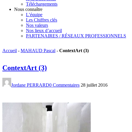
Téléchargements
Nous connaître
L’équipe
Les Chiffres clés
Nos valeurs
Nos lieux d’accueil
PARTENAIRES / RÉSEAUX PROFESSIONNELS
Accueil
-
MAHAUD Pascal
-
ContextArt (3)
ContextArt (3)
Jordane PERRARD
0 Commentaires
28 juillet 2016