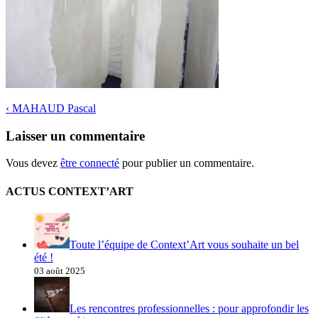
‹
MAHAUD Pascal
Laisser un commentaire
Vous devez
être connecté
pour publier un commentaire.
ACTUS CONTEXT’ART
Toute l’équipe de Context’Art vous souhaite un bel
été !
03 août 2025
Les rencontres professionnelles : pour approfondir les