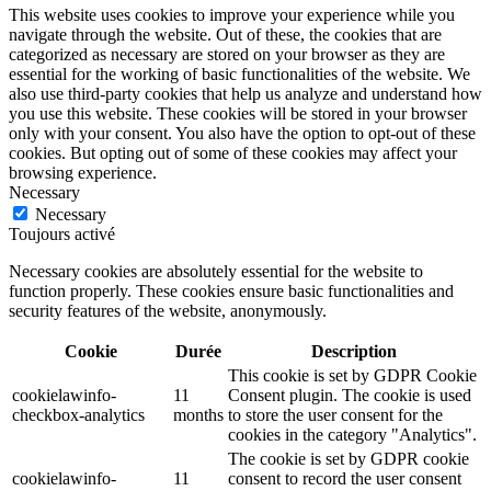
This website uses cookies to improve your experience while you
navigate through the website. Out of these, the cookies that are
categorized as necessary are stored on your browser as they are
essential for the working of basic functionalities of the website. We
also use third-party cookies that help us analyze and understand how
you use this website. These cookies will be stored in your browser
only with your consent. You also have the option to opt-out of these
cookies. But opting out of some of these cookies may affect your
browsing experience.
Necessary
Necessary
Toujours activé
Necessary cookies are absolutely essential for the website to
function properly. These cookies ensure basic functionalities and
security features of the website, anonymously.
Cookie
Durée
Description
This cookie is set by GDPR Cookie
cookielawinfo-
11
Consent plugin. The cookie is used
checkbox-analytics
months
to store the user consent for the
cookies in the category "Analytics".
The cookie is set by GDPR cookie
cookielawinfo-
11
consent to record the user consent