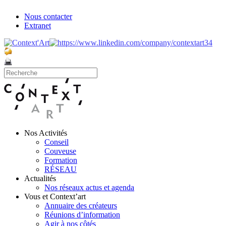
Nous contacter
Extranet
Nos Activités
Conseil
Couveuse
Formation
RÉSEAU
Actualités
Nos réseaux actus et agenda
Vous et Context’art
Annuaire des créateurs
Réunions d’information
Agir à nos côtés