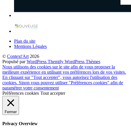
Plan du site
Mentions Légales
©
Context'Art
2026
Propulsé par
WordPress
Themify WordPress Thèmes
Nous utilisons des cookies sur le site afin de vous proposer la
meilleure expérience en utilisant vos préférences lors de vos visites.
En cliquant sur "Tout accepter", vous autorisez l'utilisation des
cookies. Sinon vous pouvez utiliser "Préférences cookies" afin de
paramétrer votre consentement
Préférences cookies
Tout accepter
Fermer
Privacy Overview