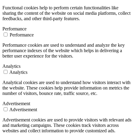
Functional cookies help to perform certain functionalities like
sharing the content of the website on social media platforms, collect
feedbacks, and other third-party features.
Performance
Performance
Performance cookies are used to understand and analyze the key
performance indexes of the website which helps in delivering a
better user experience for the visitors.
Analytics
Analytics
Analytical cookies are used to understand how visitors interact with
the website. These cookies help provide information on metrics the
number of visitors, bounce rate, traffic source, etc.
Advertisement
Advertisement
Advertisement cookies are used to provide visitors with relevant ads
and marketing campaigns. These cookies track visitors across
websites and collect information to provide customized ads.