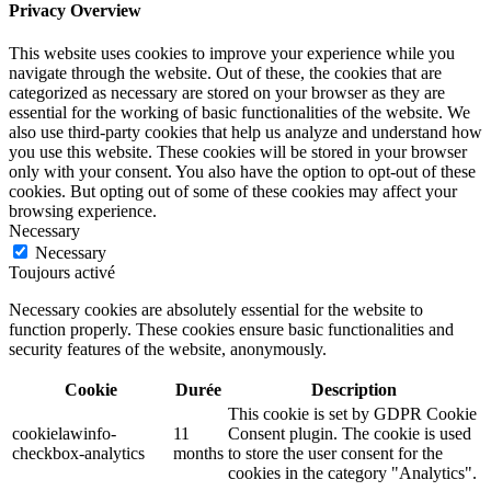
Privacy Overview
This website uses cookies to improve your experience while you
navigate through the website. Out of these, the cookies that are
categorized as necessary are stored on your browser as they are
essential for the working of basic functionalities of the website. We
also use third-party cookies that help us analyze and understand how
you use this website. These cookies will be stored in your browser
only with your consent. You also have the option to opt-out of these
cookies. But opting out of some of these cookies may affect your
browsing experience.
Necessary
Necessary
Toujours activé
Necessary cookies are absolutely essential for the website to
function properly. These cookies ensure basic functionalities and
security features of the website, anonymously.
Cookie
Durée
Description
This cookie is set by GDPR Cookie
cookielawinfo-
11
Consent plugin. The cookie is used
checkbox-analytics
months
to store the user consent for the
cookies in the category "Analytics".