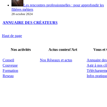
Les rencontres professionnelles : pour approfondir les
filières métiers
28 octobre 2024
ANNUAIRE DES CRÉATEURS
Haut de page
Nos activités
Actus context'Art
Vous et
Conseil
Nos Réseaux et actus
Annuaire des
Couveuse
Agir à nos cô
Formation
Téléchargem
Reseau
Infos pratiqu