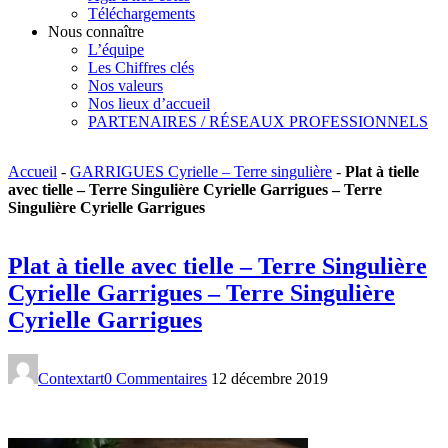
Téléchargements
Nous connaître
L’équipe
Les Chiffres clés
Nos valeurs
Nos lieux d’accueil
PARTENAIRES / RÉSEAUX PROFESSIONNELS
Accueil
-
GARRIGUES Cyrielle – Terre singulière
-
Plat à tielle
avec tielle – Terre Singulière Cyrielle Garrigues – Terre
Singulière Cyrielle Garrigues
Plat à tielle avec tielle – Terre Singulière
Cyrielle Garrigues – Terre Singulière
Cyrielle Garrigues
Contextart
0 Commentaires
12 décembre 2019