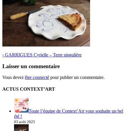
‹
GARRIGUES Cyrielle – Terre singulière
Laisser un commentaire
Vous devez
être connecté
pour publier un commentaire.
ACTUS CONTEXT’ART
Toute l’équipe de Context’Art vous souhaite un bel
été !
03 août 2025