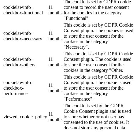
The cookie is set by GDPR cookie
cookielawinfo-
11
consent to record the user consent
checkbox-functional
months
for the cookies in the category
"Functional".
This cookie is set by GDPR Cookie
Consent plugin. The cookies is used
cookielawinfo-
11
to store the user consent for the
checkbox-necessary
months
cookies in the category
"Necessary".
This cookie is set by GDPR Cookie
cookielawinfo-
11
Consent plugin. The cookie is used
checkbox-others
months
to store the user consent for the
cookies in the category "Other.
This cookie is set by GDPR Cookie
cookielawinfo-
Consent plugin. The cookie is used
11
checkbox-
to store the user consent for the
months
performance
cookies in the category
"Performance".
The cookie is set by the GDPR
Cookie Consent plugin and is used
11
viewed_cookie_policy
to store whether or not user has
months
consented to the use of cookies. It
does not store any personal data.