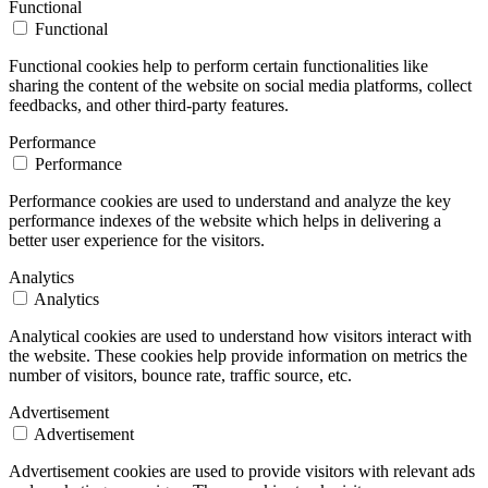
Functional
Functional
Functional cookies help to perform certain functionalities like
sharing the content of the website on social media platforms, collect
feedbacks, and other third-party features.
Performance
Performance
Performance cookies are used to understand and analyze the key
performance indexes of the website which helps in delivering a
better user experience for the visitors.
Analytics
Analytics
Analytical cookies are used to understand how visitors interact with
the website. These cookies help provide information on metrics the
number of visitors, bounce rate, traffic source, etc.
Advertisement
Advertisement
Advertisement cookies are used to provide visitors with relevant ads