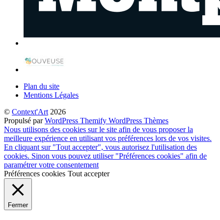
Plan du site
Mentions Légales
©
Context'Art
2026
Propulsé par
WordPress
Themify WordPress Thèmes
Nous utilisons des cookies sur le site afin de vous proposer la
meilleure expérience en utilisant vos préférences lors de vos visites.
En cliquant sur "Tout accepter", vous autorisez l'utilisation des
cookies. Sinon vous pouvez utiliser "Préférences cookies" afin de
paramétrer votre consentement
Préférences cookies
Tout accepter
Fermer