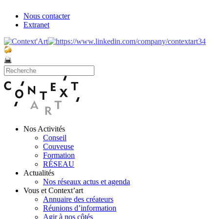
Nous contacter
Extranet
Nos Activités
Conseil
Couveuse
Formation
RÉSEAU
Actualités
Nos réseaux actus et agenda
Vous et Context’art
Annuaire des créateurs
Réunions d’information
Agir à nos côtés