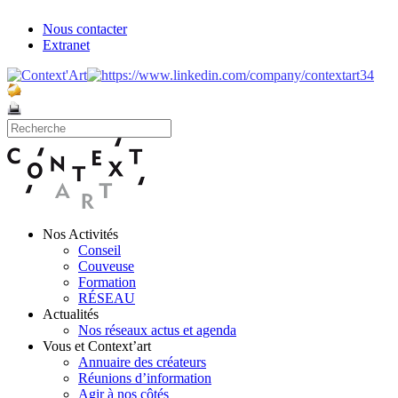
Nous contacter
Extranet
Nos Activités
Conseil
Couveuse
Formation
RÉSEAU
Actualités
Nos réseaux actus et agenda
Vous et Context’art
Annuaire des créateurs
Réunions d’information
Agir à nos côtés