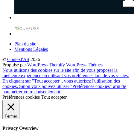
Plan du site
Mentions Légales
©
Context'Art
2026
Propulsé par
WordPress
Themify WordPress Thèmes
Nous utilisons des cookies sur le site afin de vous proposer la
meilleure expérience en utilisant vos préférences lors de vos visites.
En cliquant sur "Tout accepter", vous autorisez l'utilisation des
cookies. Sinon vous pouvez utiliser "Préférences cookies" afin de
paramétrer votre consentement
Préférences cookies
Tout accepter
Fermer
Privacy Overview