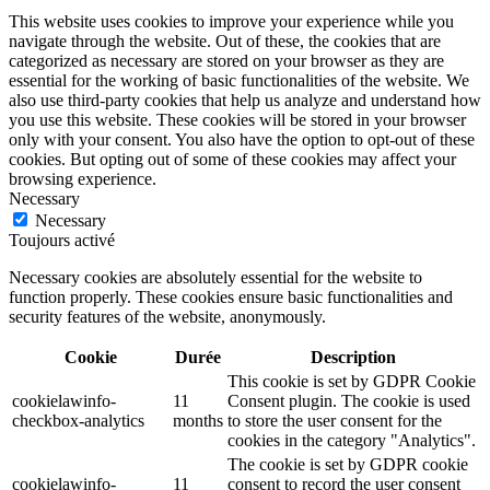
This website uses cookies to improve your experience while you
navigate through the website. Out of these, the cookies that are
categorized as necessary are stored on your browser as they are
essential for the working of basic functionalities of the website. We
also use third-party cookies that help us analyze and understand how
you use this website. These cookies will be stored in your browser
only with your consent. You also have the option to opt-out of these
cookies. But opting out of some of these cookies may affect your
browsing experience.
Necessary
Necessary
Toujours activé
Necessary cookies are absolutely essential for the website to
function properly. These cookies ensure basic functionalities and
security features of the website, anonymously.
Cookie
Durée
Description
This cookie is set by GDPR Cookie
cookielawinfo-
11
Consent plugin. The cookie is used
checkbox-analytics
months
to store the user consent for the
cookies in the category "Analytics".
The cookie is set by GDPR cookie
cookielawinfo-
11
consent to record the user consent