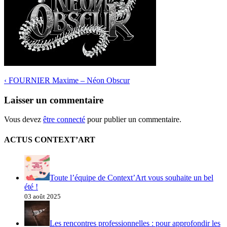
‹
FOURNIER Maxime – Néon Obscur
Laisser un commentaire
Vous devez
être connecté
pour publier un commentaire.
ACTUS CONTEXT’ART
Toute l’équipe de Context’Art vous souhaite un bel
été !
03 août 2025
Les rencontres professionnelles : pour approfondir les