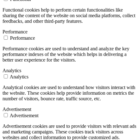
Functional cookies help to perform certain functionalities like
sharing the content of the website on social media platforms, collect
feedbacks, and other third-party features.
Performance
Performance
Performance cookies are used to understand and analyze the key
performance indexes of the website which helps in delivering a
better user experience for the visitors.
Analytics
Analytics
Analytical cookies are used to understand how visitors interact with
the website. These cookies help provide information on metrics the
number of visitors, bounce rate, traffic source, etc.
Advertisement
Advertisement
Advertisement cookies are used to provide visitors with relevant ads
and marketing campaigns. These cookies track visitors across
websites and collect information to provide customized ads.