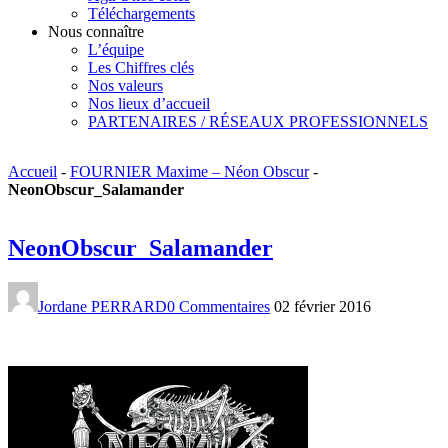
Téléchargements
Nous connaître
L’équipe
Les Chiffres clés
Nos valeurs
Nos lieux d’accueil
PARTENAIRES / RÉSEAUX PROFESSIONNELS
Accueil
-
FOURNIER Maxime – Néon Obscur
-
NeonObscur_Salamander
NeonObscur_Salamander
Jordane PERRARD
0 Commentaires
02 février 2016