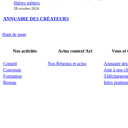
filières métiers
28 octobre 2024
ANNUAIRE DES CRÉATEURS
Haut de page
Nos activités
Actus context'Art
Vous et
Conseil
Nos Réseaux et actus
Annuaire des
Couveuse
Agir à nos cô
Formation
Téléchargem
Reseau
Infos pratiqu