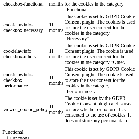
checkbox-functional
months
for the cookies in the category
"Functional".
This cookie is set by GDPR Cookie
Consent plugin. The cookies is used
cookielawinfo-
11
to store the user consent for the
checkbox-necessary
months
cookies in the category
"Necessary".
This cookie is set by GDPR Cookie
cookielawinfo-
11
Consent plugin. The cookie is used
checkbox-others
months
to store the user consent for the
cookies in the category "Other.
This cookie is set by GDPR Cookie
cookielawinfo-
Consent plugin. The cookie is used
11
checkbox-
to store the user consent for the
months
performance
cookies in the category
"Performance".
The cookie is set by the GDPR
Cookie Consent plugin and is used
11
viewed_cookie_policy
to store whether or not user has
months
consented to the use of cookies. It
does not store any personal data.
Functional
Functional