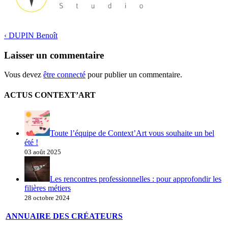
‹
DUPIN Benoît
Laisser un commentaire
Vous devez
être connecté
pour publier un commentaire.
ACTUS CONTEXT’ART
Toute l’équipe de Context’Art vous souhaite un bel
été !
03 août 2025
Les rencontres professionnelles : pour approfondir les
filières métiers
28 octobre 2024
ANNUAIRE DES CRÉATEURS