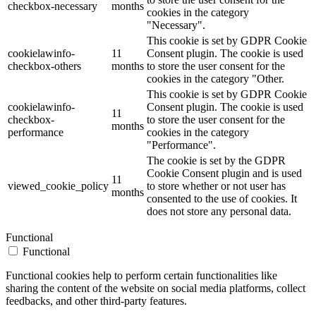
checkbox-necessary
months
cookies in the category
"Necessary".
This cookie is set by GDPR Cookie
cookielawinfo-
11
Consent plugin. The cookie is used
checkbox-others
months
to store the user consent for the
cookies in the category "Other.
This cookie is set by GDPR Cookie
cookielawinfo-
Consent plugin. The cookie is used
11
checkbox-
to store the user consent for the
months
performance
cookies in the category
"Performance".
The cookie is set by the GDPR
Cookie Consent plugin and is used
11
viewed_cookie_policy
to store whether or not user has
months
consented to the use of cookies. It
does not store any personal data.
Functional
Functional
Functional cookies help to perform certain functionalities like
sharing the content of the website on social media platforms, collect
feedbacks, and other third-party features.