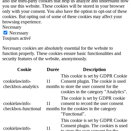
also use third-party cookies that help us analyze and understand how
you use this website. These cookies will be stored in your browser
only with your consent. You also have the option to opt-out of these
cookies. But opting out of some of these cookies may affect your
browsing experience.
Necessary
Necessary
Toujours activé
Necessary cookies are absolutely essential for the website to
function properly. These cookies ensure basic functionalities and
security features of the website, anonymously.
Cookie
Durée
Description
This cookie is set by GDPR Cookie
cookielawinfo-
11
Consent plugin. The cookie is used
checkbox-analytics
months
to store the user consent for the
cookies in the category "Analytics".
The cookie is set by GDPR cookie
cookielawinfo-
11
consent to record the user consent
checkbox-functional
months
for the cookies in the category
"Functional".
This cookie is set by GDPR Cookie
Consent plugin. The cookies is used
cookielawinfo-
11
to store the user consent for the