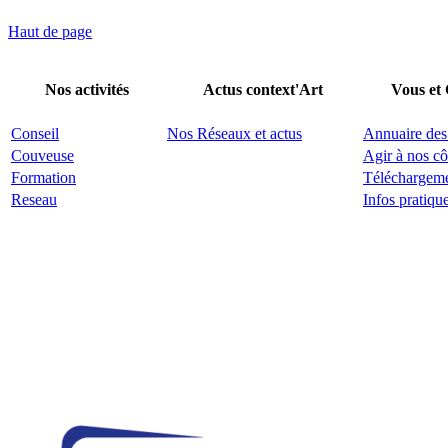
Haut de page
Nos activités
Actus context'Art
Vous et
Conseil
Nos Réseaux et actus
Annuaire des
Couveuse
Agir à nos cô
Formation
Téléchargem
Reseau
Infos pratiqu