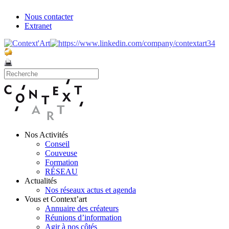
Nous contacter
Extranet
Nos Activités
Conseil
Couveuse
Formation
RÉSEAU
Actualités
Nos réseaux actus et agenda
Vous et Context’art
Annuaire des créateurs
Réunions d’information
Agir à nos côtés