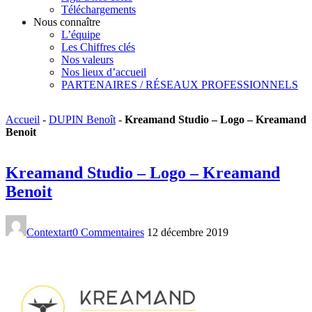
Téléchargements
Nous connaître
L’équipe
Les Chiffres clés
Nos valeurs
Nos lieux d’accueil
PARTENAIRES / RÉSEAUX PROFESSIONNELS
Accueil
-
DUPIN Benoît
-
Kreamand Studio – Logo – Kreamand
Benoit
Kreamand Studio – Logo – Kreamand
Benoit
Contextart
0 Commentaires
12 décembre 2019