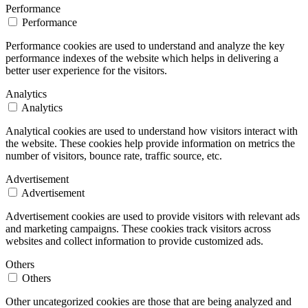
Performance
Performance
Performance cookies are used to understand and analyze the key
performance indexes of the website which helps in delivering a
better user experience for the visitors.
Analytics
Analytics
Analytical cookies are used to understand how visitors interact with
the website. These cookies help provide information on metrics the
number of visitors, bounce rate, traffic source, etc.
Advertisement
Advertisement
Advertisement cookies are used to provide visitors with relevant ads
and marketing campaigns. These cookies track visitors across
websites and collect information to provide customized ads.
Others
Others
Other uncategorized cookies are those that are being analyzed and