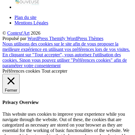
Plan du site
Mentions Légales
©
Context'Art
2026
Propulsé par
WordPress
Themify WordPress Thèmes
Nous utilisons des cookies sur le site afin de vous proposer la
meilleure expérience en utilisant vos préférences lors de vos visites.
En cliquant sur "Tout accepter", vous autorisez l'utilisation des
cookies. Sinon vous pouvez utiliser "Préférences cookies" afin de
paramétrer votre consentement
Préférences cookies
Tout accepter
Fermer
Privacy Overview
This website uses cookies to improve your experience while you
navigate through the website. Out of these, the cookies that are
categorized as necessary are stored on your browser as they are
essential for the working of basic functionalities of the website. We