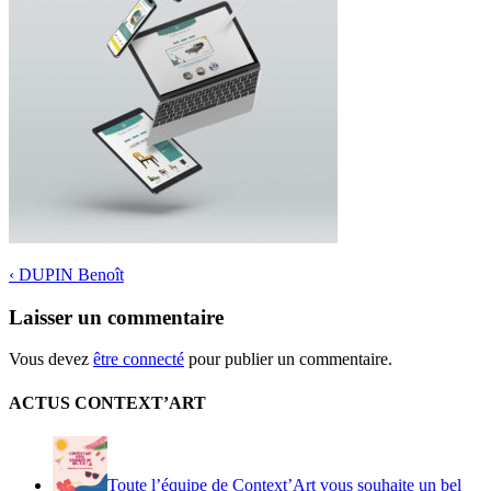
‹
DUPIN Benoît
Laisser un commentaire
Vous devez
être connecté
pour publier un commentaire.
ACTUS CONTEXT’ART
Toute l’équipe de Context’Art vous souhaite un bel