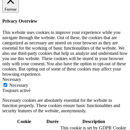
Fermer
Privacy Overview
This website uses cookies to improve your experience while you
navigate through the website. Out of these, the cookies that are
categorized as necessary are stored on your browser as they are
essential for the working of basic functionalities of the website. We
also use third-party cookies that help us analyze and understand how
you use this website. These cookies will be stored in your browser
only with your consent. You also have the option to opt-out of these
cookies. But opting out of some of these cookies may affect your
browsing experience.
Necessary
Necessary
Toujours activé
Necessary cookies are absolutely essential for the website to
function properly. These cookies ensure basic functionalities and
security features of the website, anonymously.
Cookie
Durée
Description
This cookie is set by GDPR Cookie