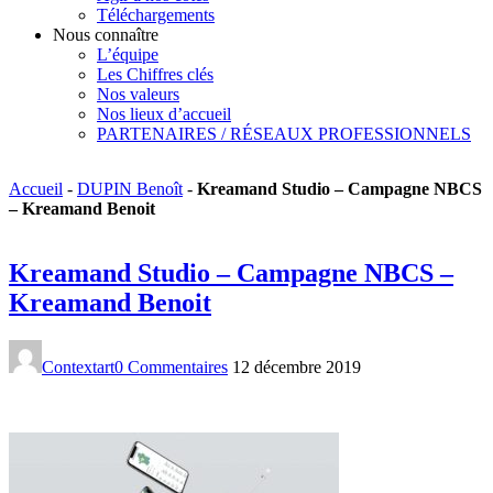
Téléchargements
Nous connaître
L’équipe
Les Chiffres clés
Nos valeurs
Nos lieux d’accueil
PARTENAIRES / RÉSEAUX PROFESSIONNELS
Accueil
-
DUPIN Benoît
-
Kreamand Studio – Campagne NBCS
– Kreamand Benoit
Kreamand Studio – Campagne NBCS –
Kreamand Benoit
Contextart
0 Commentaires
12 décembre 2019