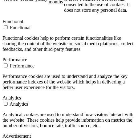
months
consented to the use of cookies. It
does not store any personal data.
Functional
Functional
Functional cookies help to perform certain functionalities like
sharing the content of the website on social media platforms, collect
feedbacks, and other third-party features.
Performance
Performance
Performance cookies are used to understand and analyze the key
performance indexes of the website which helps in delivering a
better user experience for the visitors.
Analytics
Analytics
Analytical cookies are used to understand how visitors interact with
the website. These cookies help provide information on metrics the
number of visitors, bounce rate, traffic source, etc.
Advertisement