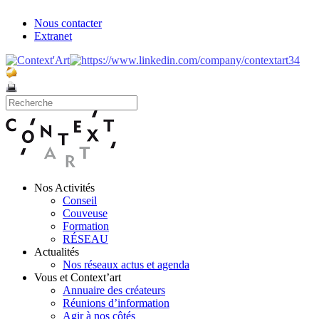
Nous contacter
Extranet
Nos Activités
Conseil
Couveuse
Formation
RÉSEAU
Actualités
Nos réseaux actus et agenda
Vous et Context’art
Annuaire des créateurs
Réunions d’information
Agir à nos côtés