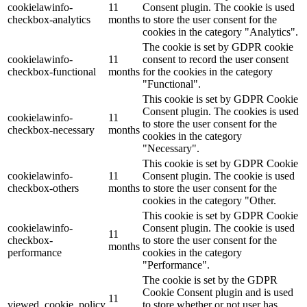
cookielawinfo-
11
Consent plugin. The cookie is used
checkbox-analytics
months
to store the user consent for the
cookies in the category "Analytics".
The cookie is set by GDPR cookie
cookielawinfo-
11
consent to record the user consent
checkbox-functional
months
for the cookies in the category
"Functional".
This cookie is set by GDPR Cookie
Consent plugin. The cookies is used
cookielawinfo-
11
to store the user consent for the
checkbox-necessary
months
cookies in the category
"Necessary".
This cookie is set by GDPR Cookie
cookielawinfo-
11
Consent plugin. The cookie is used
checkbox-others
months
to store the user consent for the
cookies in the category "Other.
This cookie is set by GDPR Cookie
cookielawinfo-
Consent plugin. The cookie is used
11
checkbox-
to store the user consent for the
months
performance
cookies in the category
"Performance".
The cookie is set by the GDPR
Cookie Consent plugin and is used
11
viewed_cookie_policy
to store whether or not user has