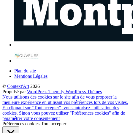
Plan du site
Mentions Légales
©
Context'Art
2026
Propulsé par
WordPress
Themify WordPress Thèmes
Nous utilisons des cookies sur le site afin de vous proposer la
meilleure expérience en utilisant vos préférences lors de vos visites.
En cliquant sur "Tout accepter", vous autorisez l'utilisation des
cookies. Sinon vous pouvez utiliser "Préférences cookies" afin de
paramétrer votre consentement
Préférences cookies
Tout accepter