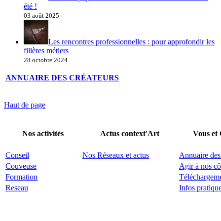
été !
03 août 2025
Les rencontres professionnelles : pour approfondir les
filières métiers
28 octobre 2024
ANNUAIRE DES CRÉATEURS
Haut de page
Nos activités
Actus context'Art
Vous et
Conseil
Nos Réseaux et actus
Annuaire des
Couveuse
Agir à nos cô
Formation
Téléchargem
Reseau
Infos pratiqu