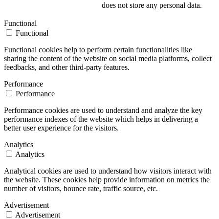
does not store any personal data.
Functional
Functional
Functional cookies help to perform certain functionalities like
sharing the content of the website on social media platforms, collect
feedbacks, and other third-party features.
Performance
Performance
Performance cookies are used to understand and analyze the key
performance indexes of the website which helps in delivering a
better user experience for the visitors.
Analytics
Analytics
Analytical cookies are used to understand how visitors interact with
the website. These cookies help provide information on metrics the
number of visitors, bounce rate, traffic source, etc.
Advertisement
Advertisement