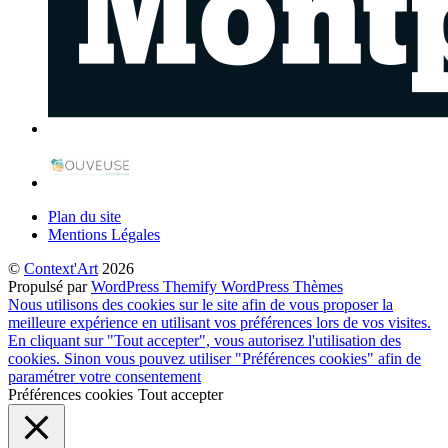
Plan du site
Mentions Légales
©
Context'Art
2026
Propulsé par
WordPress
Themify WordPress Thèmes
Nous utilisons des cookies sur le site afin de vous proposer la
meilleure expérience en utilisant vos préférences lors de vos visites.
En cliquant sur "Tout accepter", vous autorisez l'utilisation des
cookies. Sinon vous pouvez utiliser "Préférences cookies" afin de
paramétrer votre consentement
Préférences cookies
Tout accepter