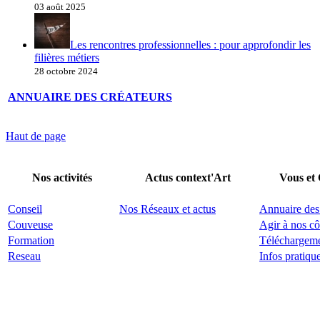
03 août 2025
Les rencontres professionnelles : pour approfondir les
filières métiers
28 octobre 2024
ANNUAIRE DES CRÉATEURS
Haut de page
Nos activités
Actus context'Art
Vous et
Conseil
Nos Réseaux et actus
Annuaire des
Couveuse
Agir à nos cô
Formation
Téléchargem
Reseau
Infos pratiqu