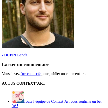
‹
DUPIN Benoît
Laisser un commentaire
Vous devez
être connecté
pour publier un commentaire.
ACTUS CONTEXT’ART
Toute l’équipe de Context’Art vous souhaite un bel
été !