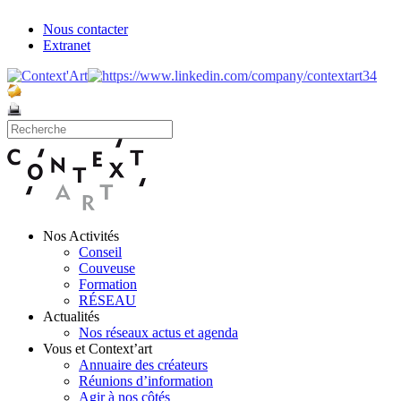
Nous contacter
Extranet
Nos Activités
Conseil
Couveuse
Formation
RÉSEAU
Actualités
Nos réseaux actus et agenda
Vous et Context’art
Annuaire des créateurs
Réunions d’information
Agir à nos côtés