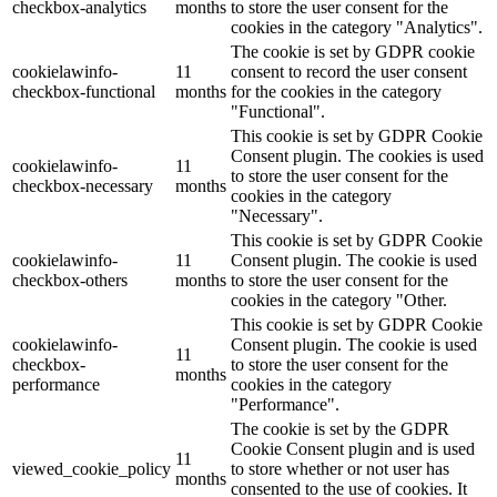
checkbox-analytics
months
to store the user consent for the
cookies in the category "Analytics".
The cookie is set by GDPR cookie
cookielawinfo-
11
consent to record the user consent
checkbox-functional
months
for the cookies in the category
"Functional".
This cookie is set by GDPR Cookie
Consent plugin. The cookies is used
cookielawinfo-
11
to store the user consent for the
checkbox-necessary
months
cookies in the category
"Necessary".
This cookie is set by GDPR Cookie
cookielawinfo-
11
Consent plugin. The cookie is used
checkbox-others
months
to store the user consent for the
cookies in the category "Other.
This cookie is set by GDPR Cookie
cookielawinfo-
Consent plugin. The cookie is used
11
checkbox-
to store the user consent for the
months
performance
cookies in the category
"Performance".
The cookie is set by the GDPR
Cookie Consent plugin and is used
11
viewed_cookie_policy
to store whether or not user has
months
consented to the use of cookies. It