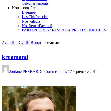
Téléchargements
Nous connaître
L’équipe
Les Chiffres clés
Nos valeurs
Nos lieux d’accueil
PARTENAIRES / RÉSEAUX PROFESSIONNELS
Accueil
-
DUPIN Benoît
-
kreamand
kreamand
Jordane PERRARD
0 Commentaires
17 septembre 2014