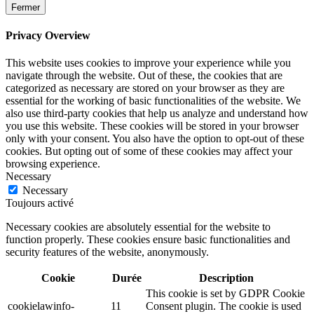
Fermer
Privacy Overview
This website uses cookies to improve your experience while you
navigate through the website. Out of these, the cookies that are
categorized as necessary are stored on your browser as they are
essential for the working of basic functionalities of the website. We
also use third-party cookies that help us analyze and understand how
you use this website. These cookies will be stored in your browser
only with your consent. You also have the option to opt-out of these
cookies. But opting out of some of these cookies may affect your
browsing experience.
Necessary
Necessary
Toujours activé
Necessary cookies are absolutely essential for the website to
function properly. These cookies ensure basic functionalities and
security features of the website, anonymously.
Cookie
Durée
Description
This cookie is set by GDPR Cookie
cookielawinfo-
11
Consent plugin. The cookie is used