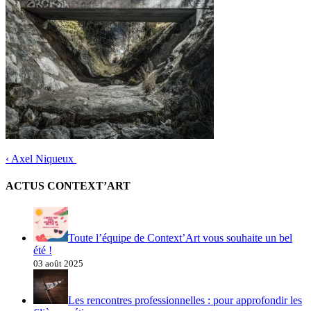
‹
Axel Niqueux
ACTUS CONTEXT’ART
Toute l’équipe de Context’Art vous souhaite un bel
été !
03 août 2025
Les rencontres professionnelles : pour approfondir les