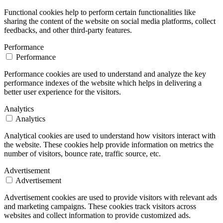
Functional cookies help to perform certain functionalities like
sharing the content of the website on social media platforms, collect
feedbacks, and other third-party features.
Performance
Performance
Performance cookies are used to understand and analyze the key
performance indexes of the website which helps in delivering a
better user experience for the visitors.
Analytics
Analytics
Analytical cookies are used to understand how visitors interact with
the website. These cookies help provide information on metrics the
number of visitors, bounce rate, traffic source, etc.
Advertisement
Advertisement
Advertisement cookies are used to provide visitors with relevant ads
and marketing campaigns. These cookies track visitors across
websites and collect information to provide customized ads.