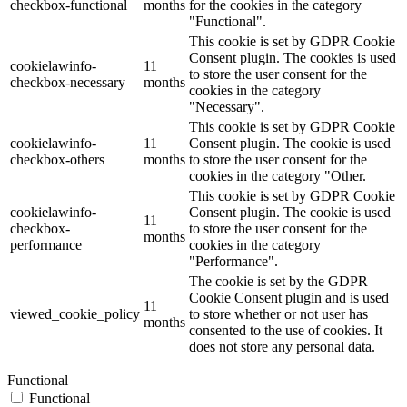
checkbox-functional
months
for the cookies in the category
"Functional".
This cookie is set by GDPR Cookie
Consent plugin. The cookies is used
cookielawinfo-
11
to store the user consent for the
checkbox-necessary
months
cookies in the category
"Necessary".
This cookie is set by GDPR Cookie
cookielawinfo-
11
Consent plugin. The cookie is used
checkbox-others
months
to store the user consent for the
cookies in the category "Other.
This cookie is set by GDPR Cookie
cookielawinfo-
Consent plugin. The cookie is used
11
checkbox-
to store the user consent for the
months
performance
cookies in the category
"Performance".
The cookie is set by the GDPR
Cookie Consent plugin and is used
11
viewed_cookie_policy
to store whether or not user has
months
consented to the use of cookies. It
does not store any personal data.
Functional
Functional