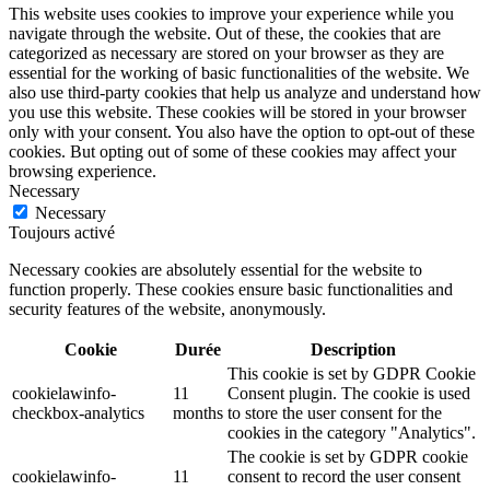
This website uses cookies to improve your experience while you
navigate through the website. Out of these, the cookies that are
categorized as necessary are stored on your browser as they are
essential for the working of basic functionalities of the website. We
also use third-party cookies that help us analyze and understand how
you use this website. These cookies will be stored in your browser
only with your consent. You also have the option to opt-out of these
cookies. But opting out of some of these cookies may affect your
browsing experience.
Necessary
Necessary
Toujours activé
Necessary cookies are absolutely essential for the website to
function properly. These cookies ensure basic functionalities and
security features of the website, anonymously.
Cookie
Durée
Description
This cookie is set by GDPR Cookie
cookielawinfo-
11
Consent plugin. The cookie is used
checkbox-analytics
months
to store the user consent for the
cookies in the category "Analytics".
The cookie is set by GDPR cookie
cookielawinfo-
11
consent to record the user consent