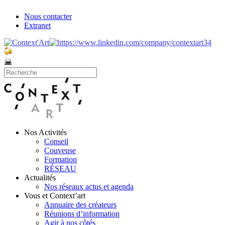
Nous contacter
Extranet
Nos Activités
Conseil
Couveuse
Formation
RÉSEAU
Actualités
Nos réseaux actus et agenda
Vous et Context’art
Annuaire des créateurs
Réunions d’information
Agir à nos côtés