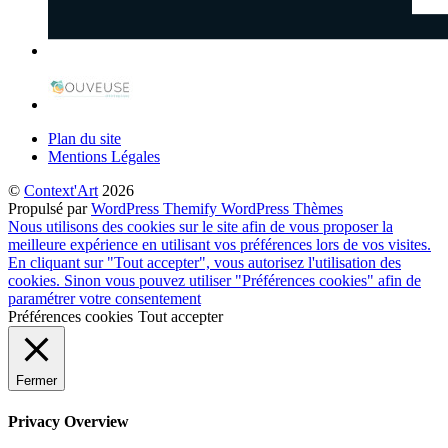
Plan du site
Mentions Légales
©
Context'Art
2026
Propulsé par
WordPress
Themify WordPress Thèmes
Nous utilisons des cookies sur le site afin de vous proposer la
meilleure expérience en utilisant vos préférences lors de vos visites.
En cliquant sur "Tout accepter", vous autorisez l'utilisation des
cookies. Sinon vous pouvez utiliser "Préférences cookies" afin de
paramétrer votre consentement
Préférences cookies
Tout accepter
Fermer
Privacy Overview