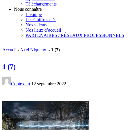
Téléchargements
Nous connaître
L’équipe
Les Chiffres clés
Nos valeurs
Nos lieux d’accueil
PARTENAIRES / RÉSEAUX PROFESSIONNELS
Accueil
-
Axel Niqueux
-
1 (7)
1 (7)
Contextart
12 septembre 2022