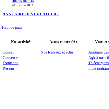
filières métiers
28 octobre 2024
ANNUAIRE DES CRÉATEURS
Haut de page
Nos activités
Actus context'Art
Vous et
Conseil
Nos Réseaux et actus
Annuaire des
Couveuse
Agir à nos cô
Formation
Téléchargem
Reseau
Infos pratiqu