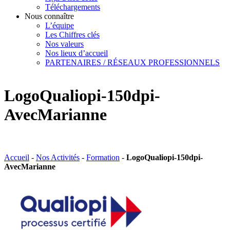
Téléchargements
Nous connaître
L’équipe
Les Chiffres clés
Nos valeurs
Nos lieux d’accueil
PARTENAIRES / RÉSEAUX PROFESSIONNELS
LogoQualiopi-150dpi-
AvecMarianne
Accueil
-
Nos Activités
-
Formation
-
LogoQualiopi-150dpi-
AvecMarianne