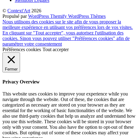
Mentions Légales
©
Context'Art
2026
Propulsé par
WordPress
Themify WordPress Thèmes
Nous utilisons des cookies sur le site afin de vous proposer la
meilleure expérience en utilisant vos préférences lors de vos visites.
En cliquant sur "Tout accepter", vous autorisez l'utilisation des
cookies. Sinon vous pouvez utiliser "Préférences cookies" afin de
paramétrer votre consentement
Préférences cookies
Tout accepter
Fermer
Privacy Overview
This website uses cookies to improve your experience while you
navigate through the website. Out of these, the cookies that are
categorized as necessary are stored on your browser as they are
essential for the working of basic functionalities of the website. We
also use third-party cookies that help us analyze and understand how
you use this website. These cookies will be stored in your browser
only with your consent. You also have the option to opt-out of these
cookies. But opting out of some of these cookies may affect your