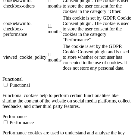
cookielawinfo-
11
Consent plugin. The cookie is used
checkbox-others
months
to store the user consent for the
cookies in the category "Other.
This cookie is set by GDPR Cookie
cookielawinfo-
Consent plugin. The cookie is used
11
checkbox-
to store the user consent for the
months
performance
cookies in the category
"Performance".
The cookie is set by the GDPR
Cookie Consent plugin and is used
11
viewed_cookie_policy
to store whether or not user has
months
consented to the use of cookies. It
does not store any personal data.
Functional
Functional
Functional cookies help to perform certain functionalities like
sharing the content of the website on social media platforms, collect
feedbacks, and other third-party features.
Performance
Performance
Performance cookies are used to understand and analyze the key