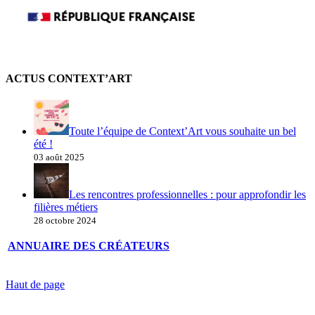
ACTUS CONTEXT’ART
Toute l’équipe de Context’Art vous souhaite un bel
été !
03 août 2025
Les rencontres professionnelles : pour approfondir les
filières métiers
28 octobre 2024
ANNUAIRE DES CRÉATEURS
Haut de page