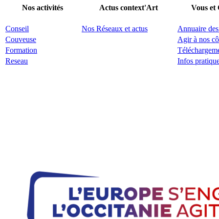
Nos activités
Actus context'Art
Vous et
Conseil
Nos Réseaux et actus
Annuaire des
Couveuse
Agir à nos cô
Formation
Téléchargem
Reseau
Infos pratiqu