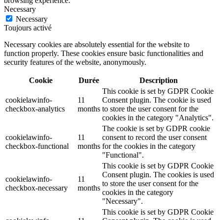
browsing experience.
Necessary
Necessary
Toujours activé
Necessary cookies are absolutely essential for the website to
function properly. These cookies ensure basic functionalities and
security features of the website, anonymously.
Cookie
Durée
Description
This cookie is set by GDPR Cookie
cookielawinfo-
11
Consent plugin. The cookie is used
checkbox-analytics
months
to store the user consent for the
cookies in the category "Analytics".
The cookie is set by GDPR cookie
cookielawinfo-
11
consent to record the user consent
checkbox-functional
months
for the cookies in the category
"Functional".
This cookie is set by GDPR Cookie
Consent plugin. The cookies is used
cookielawinfo-
11
to store the user consent for the
checkbox-necessary
months
cookies in the category
"Necessary".
This cookie is set by GDPR Cookie