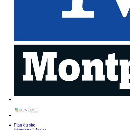
Plan du site