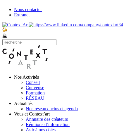
Nous contacter
Extranet
Nos Activités
Conseil
Couveuse
Formation
RÉSEAU
Actualités
Nos réseaux actus et agenda
Vous et Context’art
Annuaire des créateurs
Réunions d’information
Agir à nos côtés