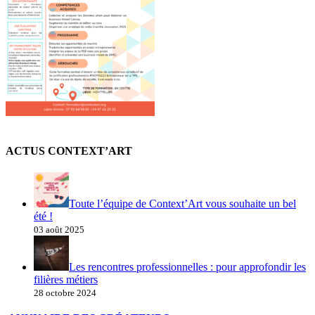
ACTUS CONTEXT’ART
Toute l’équipe de Context’Art vous souhaite un bel
été !
03 août 2025
Les rencontres professionnelles : pour approfondir les
filières métiers
28 octobre 2024