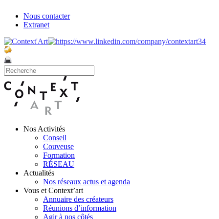
Nous contacter
Extranet
Nos Activités
Conseil
Couveuse
Formation
RÉSEAU
Actualités
Nos réseaux actus et agenda
Vous et Context’art
Annuaire des créateurs
Réunions d’information
Agir à nos côtés