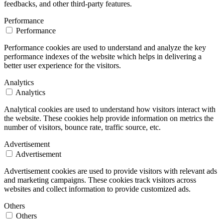
feedbacks, and other third-party features.
Performance
Performance
Performance cookies are used to understand and analyze the key
performance indexes of the website which helps in delivering a
better user experience for the visitors.
Analytics
Analytics
Analytical cookies are used to understand how visitors interact with
the website. These cookies help provide information on metrics the
number of visitors, bounce rate, traffic source, etc.
Advertisement
Advertisement
Advertisement cookies are used to provide visitors with relevant ads
and marketing campaigns. These cookies track visitors across
websites and collect information to provide customized ads.
Others
Others