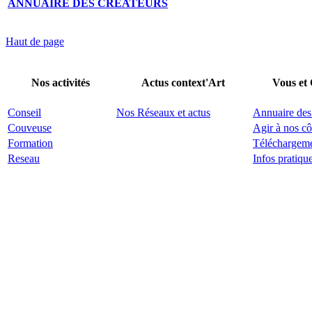
ANNUAIRE DES CRÉATEURS
Haut de page
Nos activités
Actus context'Art
Vous et
Conseil
Nos Réseaux et actus
Annuaire des
Couveuse
Agir à nos cô
Formation
Téléchargem
Reseau
Infos pratiqu