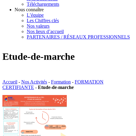
Téléchargements
Nous connaître
L’équipe
Les Chiffres clés
Nos valeurs
Nos lieux d’accueil
PARTENAIRES / RÉSEAUX PROFESSIONNELS
Etude-de-marche
Accueil
-
Nos Activités
-
Formation
-
FORMATION
CERTIFIANTE
-
Etude-de-marche