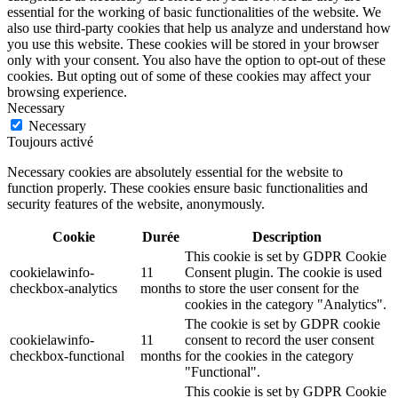
essential for the working of basic functionalities of the website. We
also use third-party cookies that help us analyze and understand how
you use this website. These cookies will be stored in your browser
only with your consent. You also have the option to opt-out of these
cookies. But opting out of some of these cookies may affect your
browsing experience.
Necessary
Necessary
Toujours activé
Necessary cookies are absolutely essential for the website to
function properly. These cookies ensure basic functionalities and
security features of the website, anonymously.
Cookie
Durée
Description
This cookie is set by GDPR Cookie
cookielawinfo-
11
Consent plugin. The cookie is used
checkbox-analytics
months
to store the user consent for the
cookies in the category "Analytics".
The cookie is set by GDPR cookie
cookielawinfo-
11
consent to record the user consent
checkbox-functional
months
for the cookies in the category
"Functional".
This cookie is set by GDPR Cookie