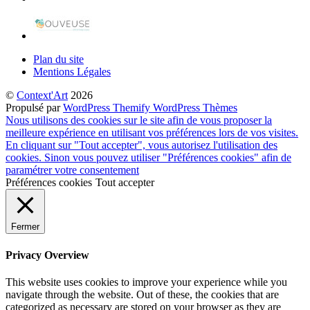
Plan du site
Mentions Légales
©
Context'Art
2026
Propulsé par
WordPress
Themify WordPress Thèmes
Nous utilisons des cookies sur le site afin de vous proposer la
meilleure expérience en utilisant vos préférences lors de vos visites.
En cliquant sur "Tout accepter", vous autorisez l'utilisation des
cookies. Sinon vous pouvez utiliser "Préférences cookies" afin de
paramétrer votre consentement
Préférences cookies
Tout accepter
Fermer
Privacy Overview
This website uses cookies to improve your experience while you
navigate through the website. Out of these, the cookies that are
categorized as necessary are stored on your browser as they are