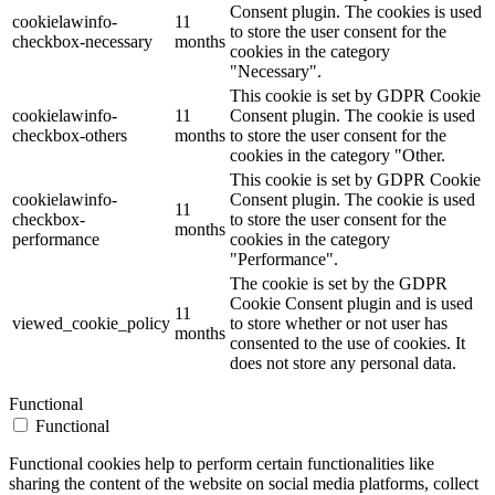
Consent plugin. The cookies is used
cookielawinfo-
11
to store the user consent for the
checkbox-necessary
months
cookies in the category
"Necessary".
This cookie is set by GDPR Cookie
cookielawinfo-
11
Consent plugin. The cookie is used
checkbox-others
months
to store the user consent for the
cookies in the category "Other.
This cookie is set by GDPR Cookie
cookielawinfo-
Consent plugin. The cookie is used
11
checkbox-
to store the user consent for the
months
performance
cookies in the category
"Performance".
The cookie is set by the GDPR
Cookie Consent plugin and is used
11
viewed_cookie_policy
to store whether or not user has
months
consented to the use of cookies. It
does not store any personal data.
Functional
Functional
Functional cookies help to perform certain functionalities like
sharing the content of the website on social media platforms, collect